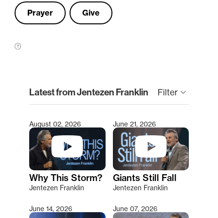
Prayer
Give
clear
Latest from Jentezen Franklin
Filter
keyboard_arrow_down
August 02, 2026
June 21, 2026
Type 2 or more characters for results.
Why This Storm?
Giants Still Fall
Jentezen Franklin
Jentezen Franklin
June 14, 2026
June 07, 2026