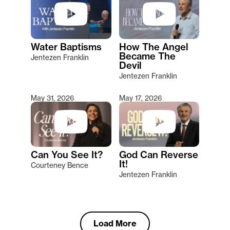
Water Baptisms
How The Angel
Became The
Jentezen Franklin
Devil
Jentezen Franklin
May 31, 2026
May 17, 2026
Can You See It?
God Can Reverse
It!
Courteney Bence
Jentezen Franklin
Load More