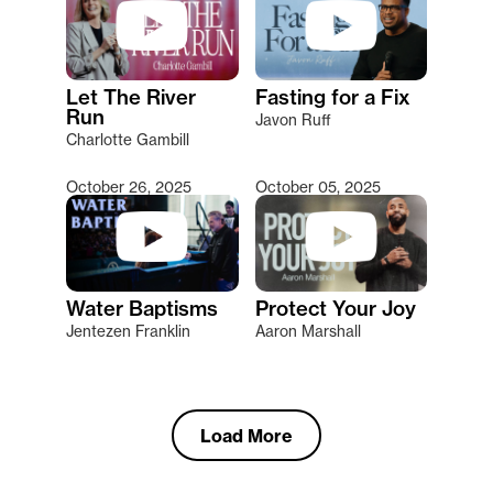
Let The River
Fasting for a Fix
Run
Javon Ruff
Charlotte Gambill
October 26, 2025
October 05, 2025
Water Baptisms
Protect Your Joy
Jentezen Franklin
Aaron Marshall
Load More