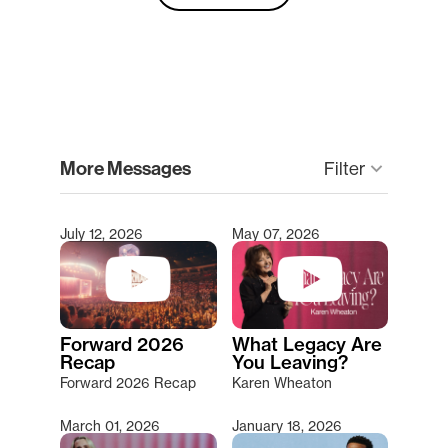
clear
More Messages
Filter
keyboard_arrow_down
July 12, 2026
May 07, 2026
Type 2 or more characters for results.
Forward 2026
What Legacy Are
Recap
You Leaving?
Forward 2026 Recap
Karen Wheaton
March 01, 2026
January 18, 2026