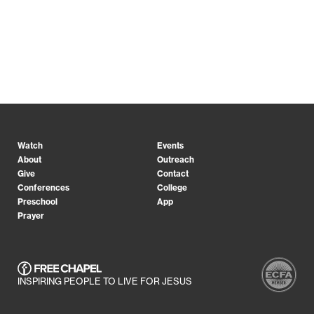
Watch
Events
About
Outreach
Give
Contact
Conferences
College
Preschool
App
Prayer
INSPIRING PEOPLE TO LIVE FOR JESUS