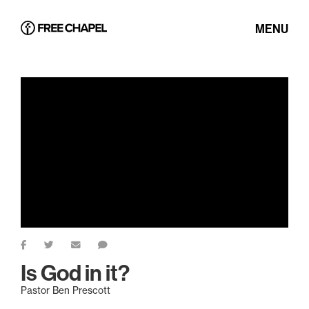
MENU
Is God in it?
Pastor Ben Prescott