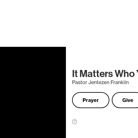
It Matters Who
Pastor Jentezen Franklin
Prayer
Give