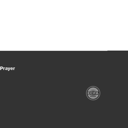
Prayer