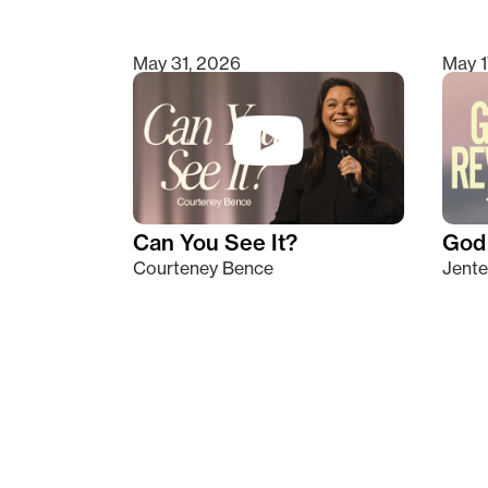
May 31, 2026
May 1
Can You See It?
God 
Courteney Bence
Jente