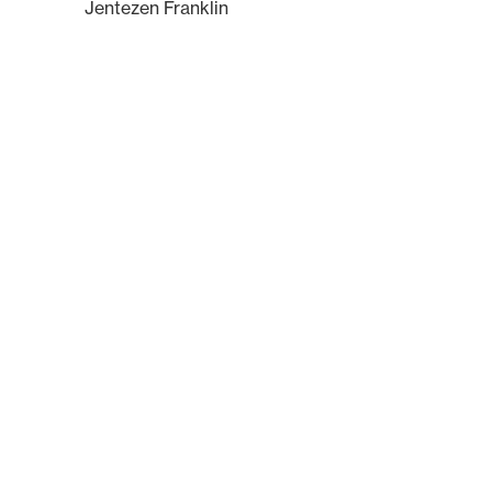
Jentezen Franklin