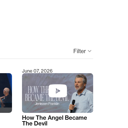
keyboard_arrow_down
Filter
June 07, 2026
How The Angel Became
The Devil