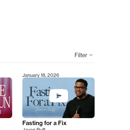
keyboard_arrow_down
Filter
January 18, 2026
Fasting for a Fix
Javon Ruff