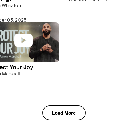
n Wheaton
er 05, 2025
ect Your Joy
 Marshall
Load More