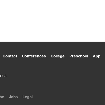
Contact
Conferences
College
Preschool
App
ESUS
be
Jobs
Legal