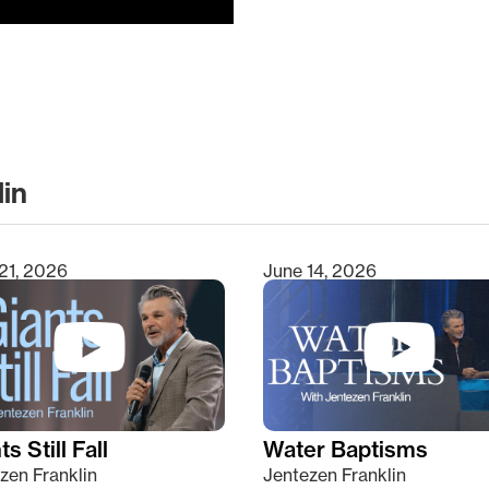
lin
clear
21, 2026
June 14, 2026
s Still Fall
Water Baptisms
zen Franklin
Jentezen Franklin