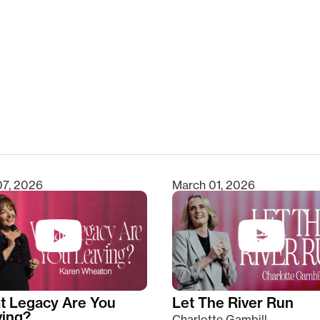
clear
07, 2026
March 01, 2026
t Legacy Are You
Let The River Run
ving?
Charlotte Gambill