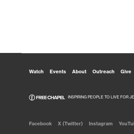
Watch
Events
About
Outreach
Give
INSPIRING PEOPLE TO LIVE FOR J
Facebook
X (Twitter)
Instagram
YouTu