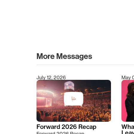
More Messages
July 12, 2026
May 
Type 2 or more characters for results.
Forward 2026 Recap
Wha
Lea
Forward 2026 Recap