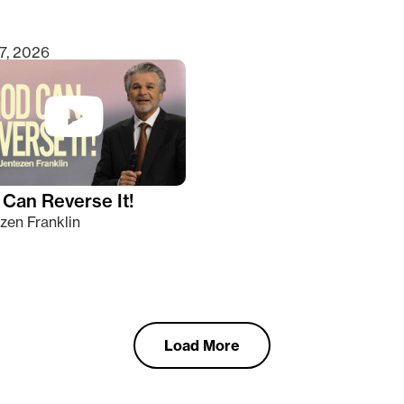
7, 2026
Can Reverse It!
zen Franklin
Load More