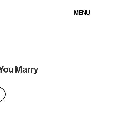
MENU
 You Marry