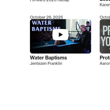
Kare
October 26, 2025
Octob
Water Baptisms
Prot
Jentezen Franklin
Aaron