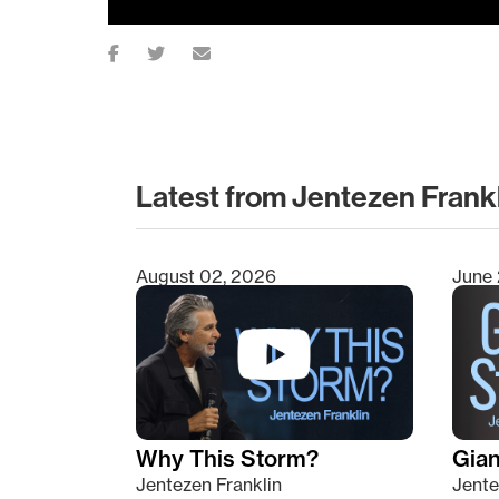
Latest from Jentezen Frank
August 02, 2026
June 
Type 2 or more characters for results.
Why This Storm?
Giant
Jentezen Franklin
Jente