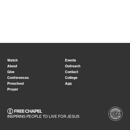
Watch
Events
About
Outreach
Give
Contact
Conferences
College
Preschool
App
Prayer
INSPIRING PEOPLE TO LIVE FOR JESUS