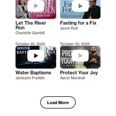
Let The River
Fasting for a Fix
Run
Javon Ruff
Charlotte Gambill
October 26, 2025
October 05, 2025
Water Baptisms
Protect Your Joy
Jentezen Franklin
Aaron Marshall
Load More