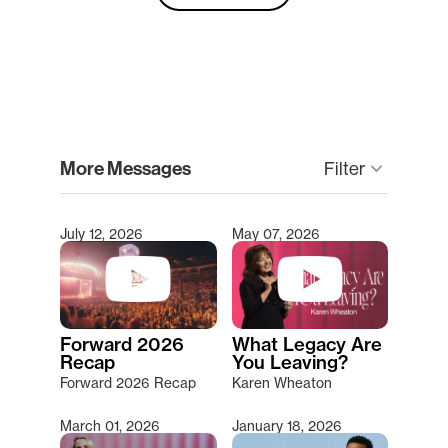
clear
More Messages
Filter
keyboard_arrow_down
July 12, 2026
May 07, 2026
Type 2 or more characters for results.
Forward 2026
What Legacy Are
Recap
You Leaving?
Forward 2026 Recap
Karen Wheaton
March 01, 2026
January 18, 2026