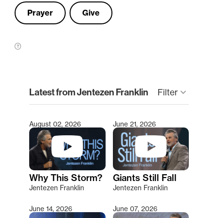
Prayer
Give
clear
Latest from Jentezen Franklin
Filter
keyboard_arrow_down
August 02, 2026
June 21, 2026
Type 2 or more characters for results.
Why This Storm?
Giants Still Fall
Jentezen Franklin
Jentezen Franklin
June 14, 2026
June 07, 2026