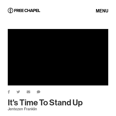
MENU
It's Time To Stand Up
Jentezen Franklin