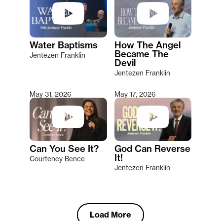
Water Baptisms
How The Angel
Became The
Jentezen Franklin
Devil
Jentezen Franklin
May 31, 2026
May 17, 2026
Can You See It?
God Can Reverse
It!
Courteney Bence
Jentezen Franklin
Load More