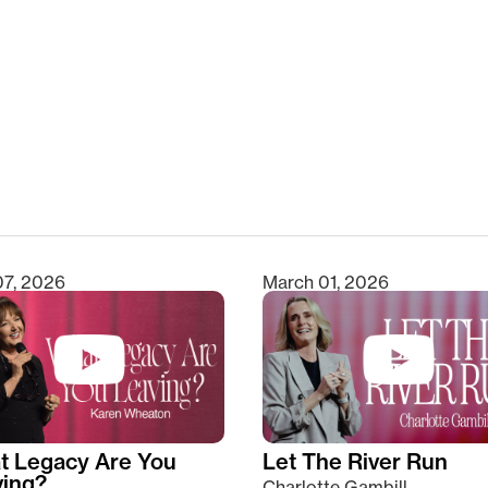
clear
07, 2026
March 01, 2026
t Legacy Are You
Let The River Run
ving?
Charlotte Gambill