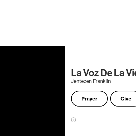
La Voz De La Vi
Jentezen Franklin
Prayer
Give