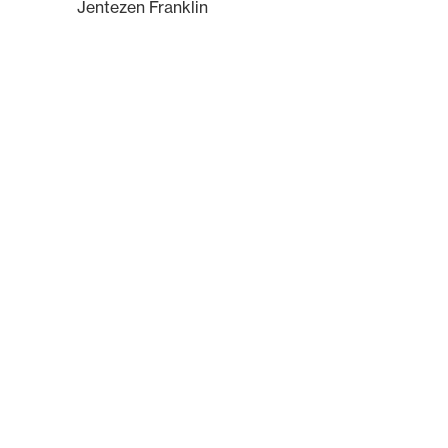
Jentezen Franklin