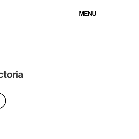
MENU
ctoria