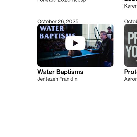
Kare
October 26, 2025
Octob
Water Baptisms
Prot
Jentezen Franklin
Aaron