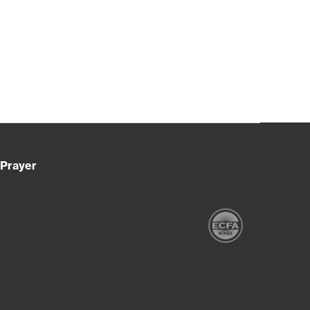
Prayer