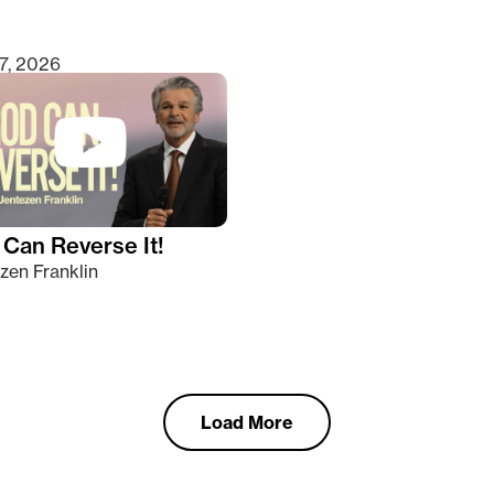
7, 2026
Can Reverse It!
zen Franklin
Load More