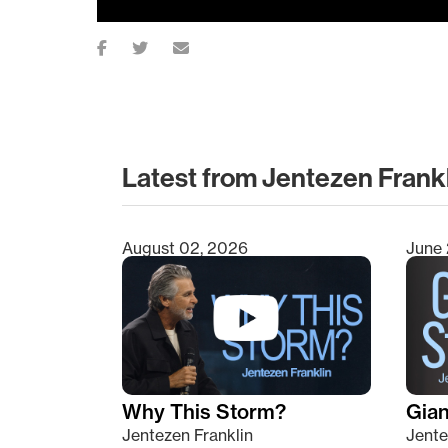
Latest from Jentezen Frank
August 02, 2026
June 
Type 2 or more characters for results.
Why This Storm?
Giant
Jentezen Franklin
Jente