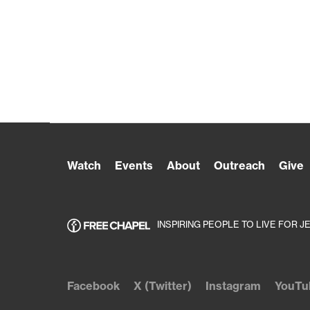
Watch
Events
About
Outreach
Give
INSPIRING PEOPLE TO LIVE FOR J
Facebook
X (Twitter)
Instagram
YouTu