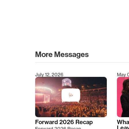
More Messages
July 12, 2026
May 
Type 2 or more characters for results.
Forward 2026 Recap
Wha
Lea
Forward 2026 Recap