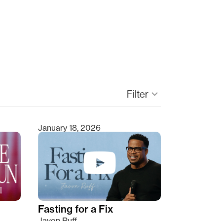
Filter
keyboard_arrow_down
January 18, 2026
Fasting for a Fix
Javon Ruff