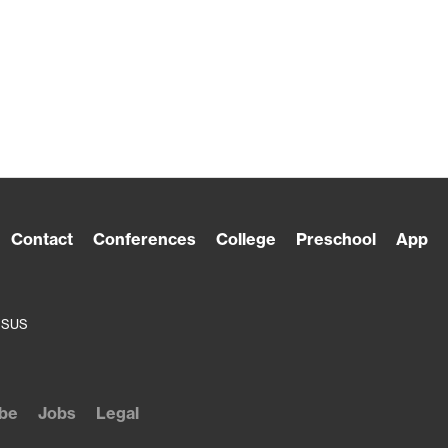
Contact
Conferences
College
Preschool
App
ESUS
be
Jobs
Legal