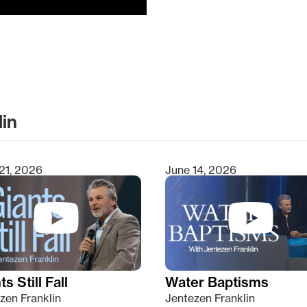
lin
clear
21, 2026
June 14, 2026
s Still Fall
Water Baptisms
zen Franklin
Jentezen Franklin