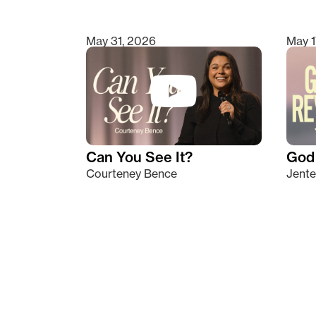
May 31, 2026
May 1
Can You See It?
God 
Courteney Bence
Jente