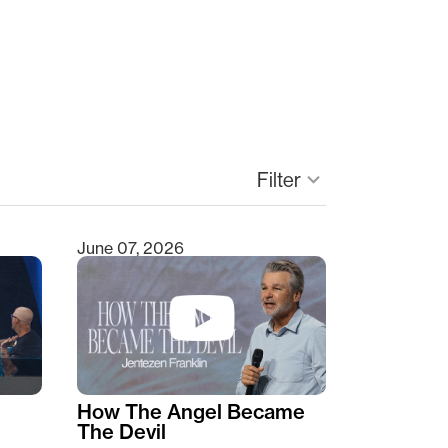
Filter
keyboard_arrow_down
June 07, 2026
How The Angel Became
The Devil