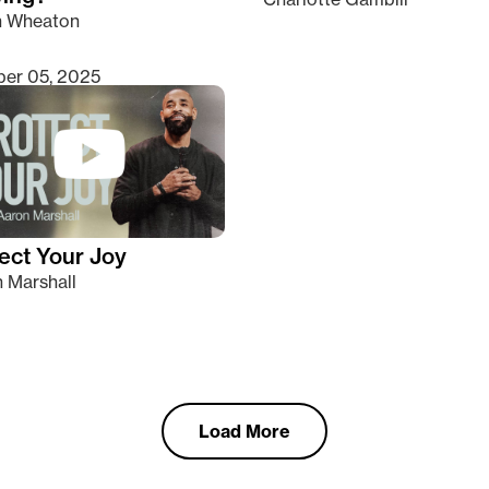
n Wheaton
er 05, 2025
ect Your Joy
 Marshall
Load More