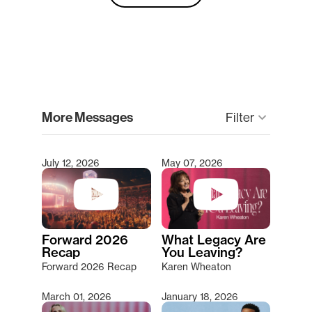
clear
More Messages
Filter
keyboard_arrow_down
July 12, 2026
May 07, 2026
Type 2 or more characters for results.
Forward 2026
What Legacy Are
Recap
You Leaving?
Forward 2026 Recap
Karen Wheaton
March 01, 2026
January 18, 2026