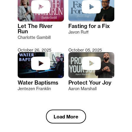
Let The River
Fasting for a Fix
Run
Javon Ruff
Charlotte Gambill
October 26, 2025
October 05, 2025
Water Baptisms
Protect Your Joy
Jentezen Franklin
Aaron Marshall
Load More