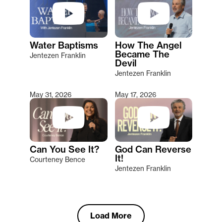
Water Baptisms
How The Angel
Became The
Jentezen Franklin
Devil
Jentezen Franklin
May 31, 2026
May 17, 2026
Can You See It?
God Can Reverse
It!
Courteney Bence
Jentezen Franklin
Load More