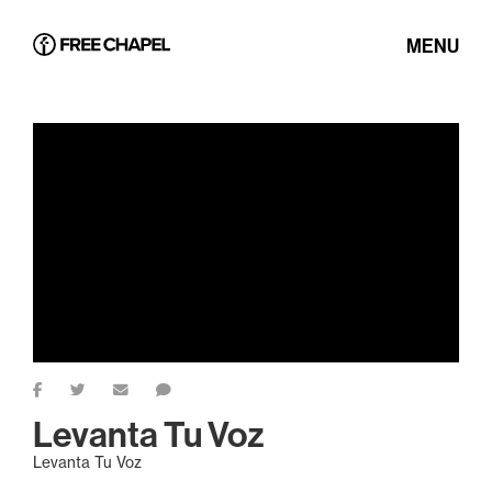
MENU
Levanta Tu Voz
Levanta Tu Voz