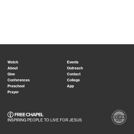
Watch
Events
About
Outreach
Give
Contact
Conferences
College
Preschool
App
Prayer
INSPIRING PEOPLE TO LIVE FOR JESUS