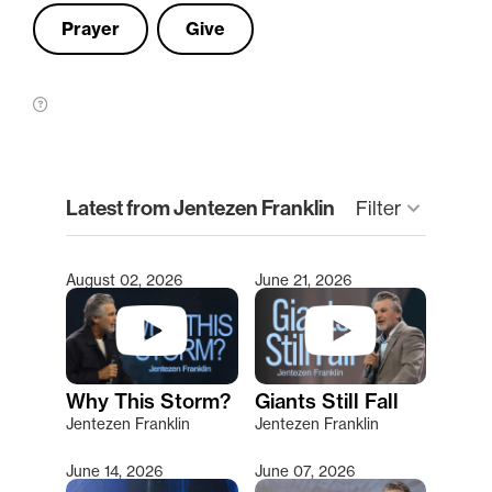
Prayer
Give
clear
Latest from Jentezen Franklin
Filter
keyboard_arrow_down
August 02, 2026
June 21, 2026
Type 2 or more characters for results.
Why This Storm?
Giants Still Fall
Jentezen Franklin
Jentezen Franklin
June 14, 2026
June 07, 2026