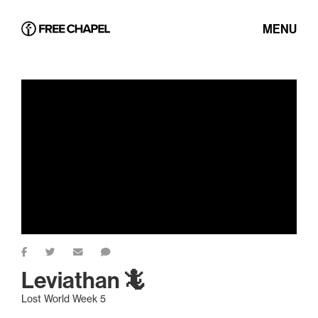
MENU
Leviathan 🦎
Lost World Week 5