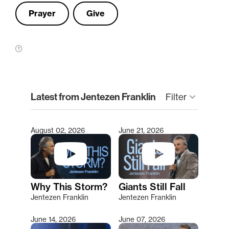
Prayer
Give
clear
Latest from Jentezen Franklin
keyboard_arrow_down
Filter
August 02, 2026
June 21, 2026
Type 2 or more characters for results.
Why This Storm?
Giants Still Fall
Jentezen Franklin
Jentezen Franklin
June 14, 2026
June 07, 2026