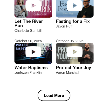
Let The River
Fasting for a Fix
Run
Javon Ruff
Charlotte Gambill
October 26, 2025
October 05, 2025
Water Baptisms
Protect Your Joy
Jentezen Franklin
Aaron Marshall
Load More