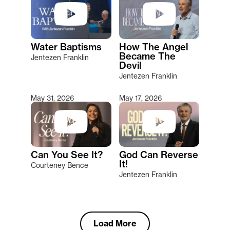
Water Baptisms
How The Angel
Became The
Jentezen Franklin
Devil
Jentezen Franklin
May 31, 2026
May 17, 2026
Can You See It?
God Can Reverse
It!
Courteney Bence
Jentezen Franklin
Load More