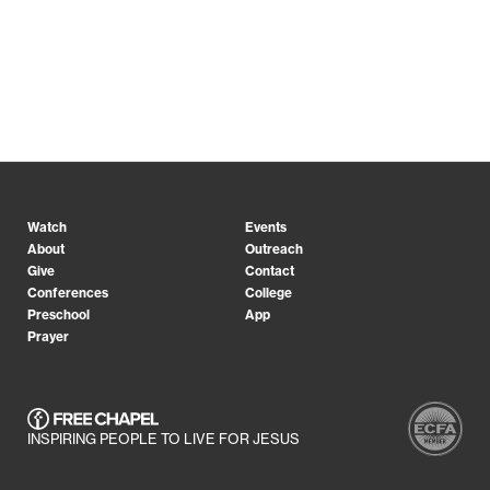
Watch
Events
About
Outreach
Give
Contact
Conferences
College
Preschool
App
Prayer
INSPIRING PEOPLE TO LIVE FOR JESUS