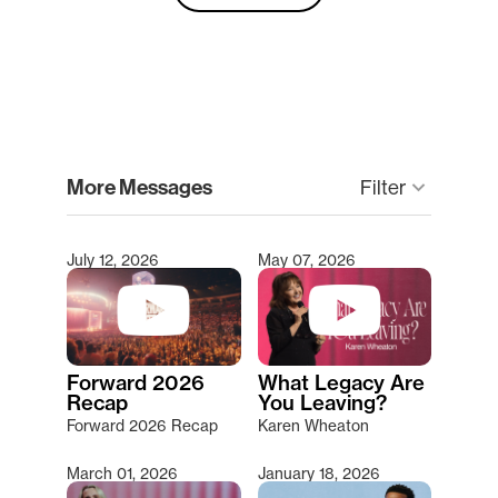
clear
More Messages
keyboard_arrow_down
Filter
July 12, 2026
May 07, 2026
Type 2 or more characters for results.
Forward 2026
What Legacy Are
Recap
You Leaving?
Forward 2026 Recap
Karen Wheaton
March 01, 2026
January 18, 2026