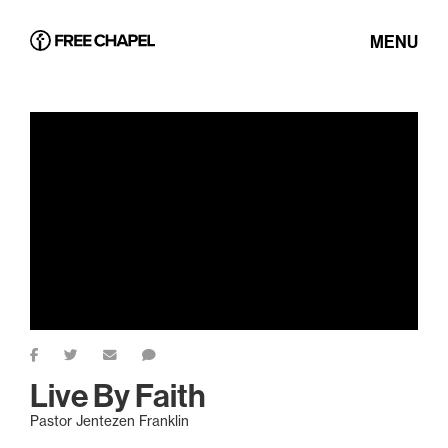
MENU
Live By Faith
Pastor Jentezen Franklin