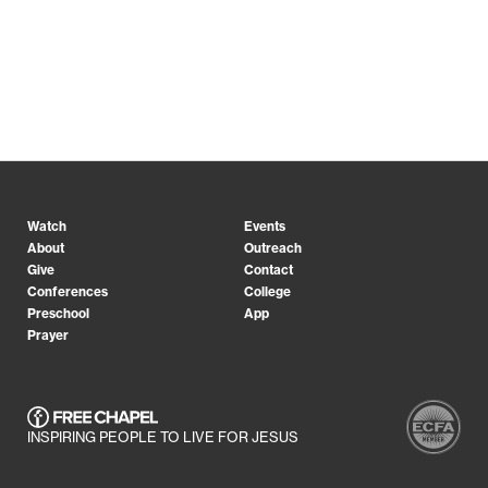
Watch
Events
About
Outreach
Give
Contact
Conferences
College
Preschool
App
Prayer
INSPIRING PEOPLE TO LIVE FOR JESUS