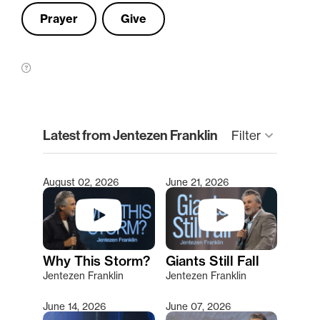
Prayer
Give
clear
Latest from Jentezen Franklin
Filter
keyboard_arrow_down
August 02, 2026
June 21, 2026
Type 2 or more characters for results.
Why This Storm?
Giants Still Fall
Jentezen Franklin
Jentezen Franklin
June 14, 2026
June 07, 2026