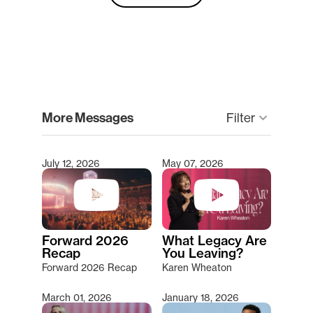
clear
More Messages
Filter
keyboard_arrow_down
July 12, 2026
May 07, 2026
Type 2 or more characters for results.
Forward 2026
What Legacy Are
Recap
You Leaving?
Forward 2026 Recap
Karen Wheaton
March 01, 2026
January 18, 2026