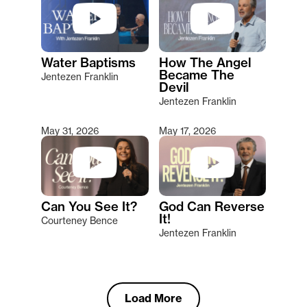
Water Baptisms
How The Angel
Became The
Jentezen Franklin
Devil
Jentezen Franklin
May 31, 2026
May 17, 2026
Can You See It?
God Can Reverse
It!
Courteney Bence
Jentezen Franklin
Load More