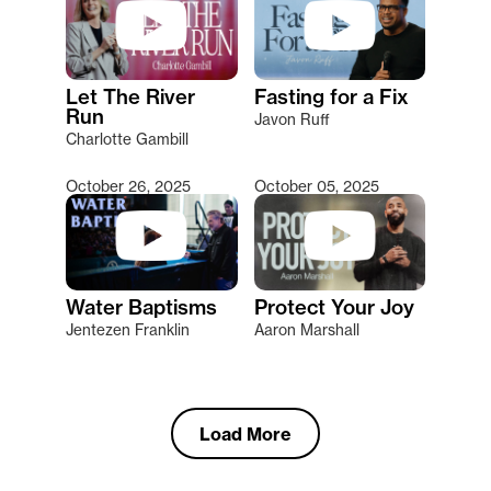
Let The River
Fasting for a Fix
Run
Javon Ruff
Charlotte Gambill
October 26, 2025
October 05, 2025
Water Baptisms
Protect Your Joy
Jentezen Franklin
Aaron Marshall
Load More