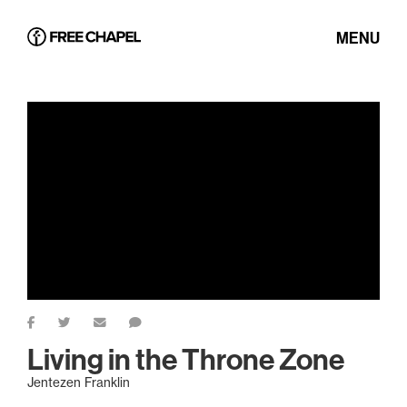
MENU
Living in the Throne Zone
Jentezen Franklin