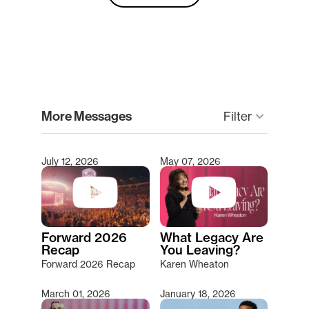
clear
More Messages
Filter
keyboard_arrow_down
July 12, 2026
May 07, 2026
Type 2 or more characters for results.
Forward 2026
What Legacy Are
Recap
You Leaving?
Forward 2026 Recap
Karen Wheaton
March 01, 2026
January 18, 2026