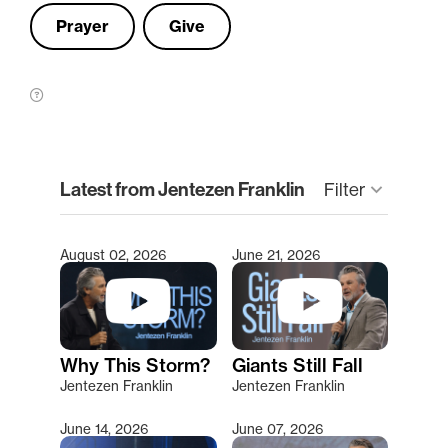
Prayer
Give
clear
Latest from Jentezen Franklin
Filter
keyboard_arrow_down
August 02, 2026
June 21, 2026
Type 2 or more characters for results.
Why This Storm?
Giants Still Fall
Jentezen Franklin
Jentezen Franklin
June 14, 2026
June 07, 2026