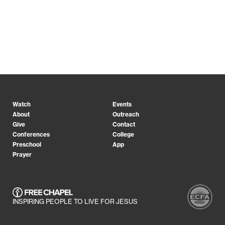
Watch
Events
About
Outreach
Give
Contact
Conferences
College
Preschool
App
Prayer
INSPIRING PEOPLE TO LIVE FOR JESUS