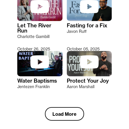
Let The River
Fasting for a Fix
Run
Javon Ruff
Charlotte Gambill
October 26, 2025
October 05, 2025
Water Baptisms
Protect Your Joy
Jentezen Franklin
Aaron Marshall
Load More