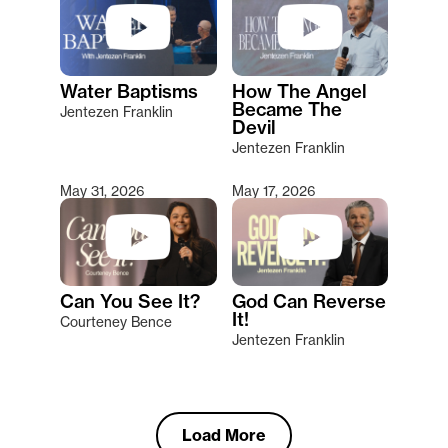
Water Baptisms
How The Angel
Became The
Jentezen Franklin
Devil
Jentezen Franklin
May 31, 2026
May 17, 2026
Can You See It?
God Can Reverse
It!
Courteney Bence
Jentezen Franklin
Load More