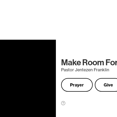
Make Room For
Pastor Jentezen Franklin
Prayer
Give