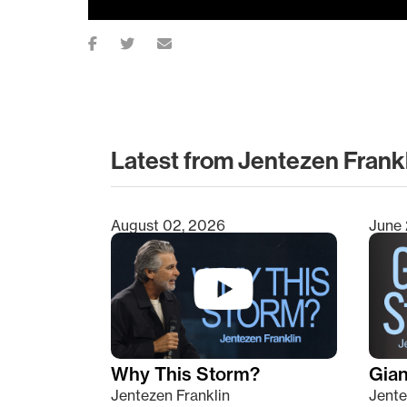
Latest from Jentezen Frank
August 02, 2026
June 
Type 2 or more characters for results.
Why This Storm?
Giant
Jentezen Franklin
Jente