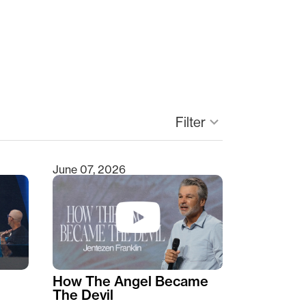
keyboard_arrow_down
Filter
June 07, 2026
How The Angel Became
The Devil