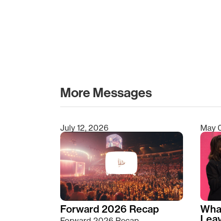
More Messages
July 12, 2026
May 
Type 2 or more characters for results.
Forward 2026 Recap
Wha
Lea
Forward 2026 Recap