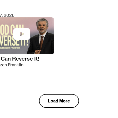
7, 2026
Can Reverse It!
zen Franklin
Load More