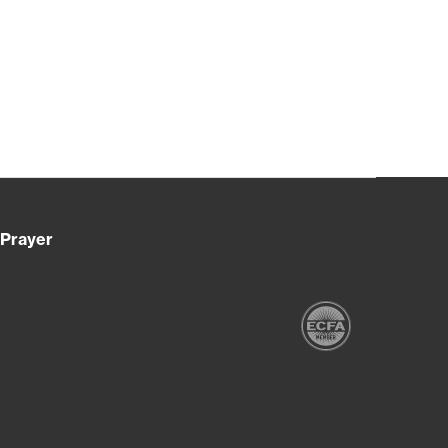
Prayer