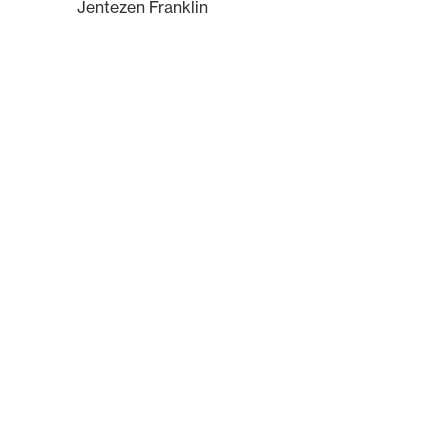
Jentezen Franklin