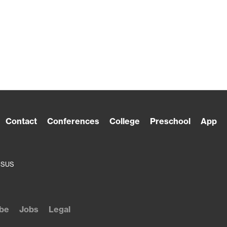
Contact
Conferences
College
Preschool
App
ESUS
be
Jobs
Legal