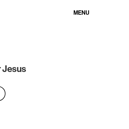
MENU
 Jesus