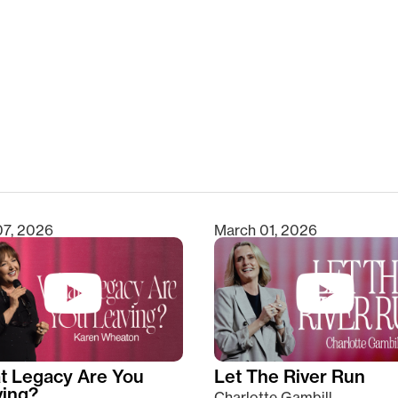
clear
07, 2026
March 01, 2026
t Legacy Are You
Let The River Run
ving?
Charlotte Gambill