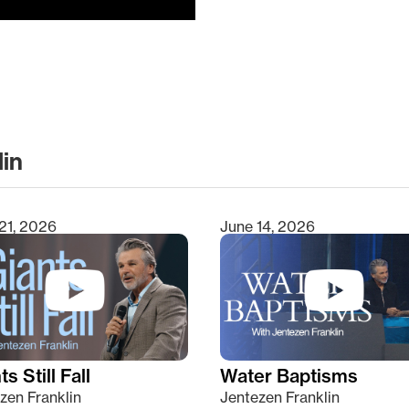
lin
clear
21, 2026
June 14, 2026
s Still Fall
Water Baptisms
zen Franklin
Jentezen Franklin