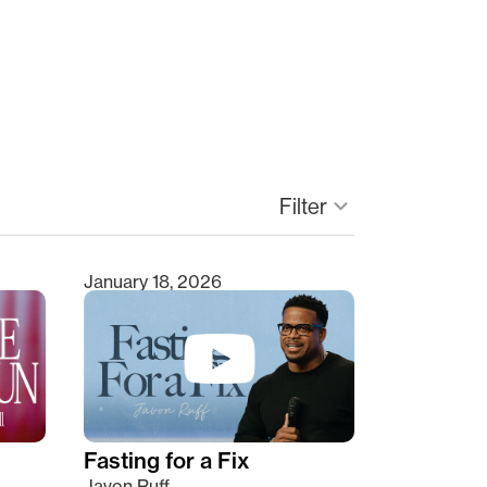
keyboard_arrow_down
Filter
January 18, 2026
Fasting for a Fix
Javon Ruff