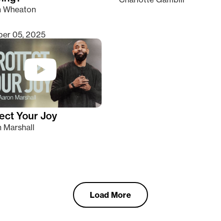
n Wheaton
er 05, 2025
ect Your Joy
 Marshall
Load More