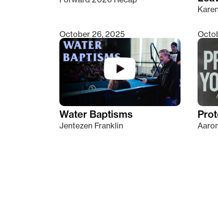
Kare
October 26, 2025
Octob
Water Baptisms
Prot
Jentezen Franklin
Aaron