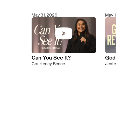
May 31, 2026
May 1
Can You See It?
God 
Courteney Bence
Jente