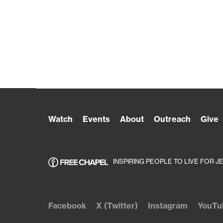
Watch
Events
About
Outreach
Give
INSPIRING PEOPLE TO LIVE FOR J
Facebook
X (Twitter)
Instagram
YouTu