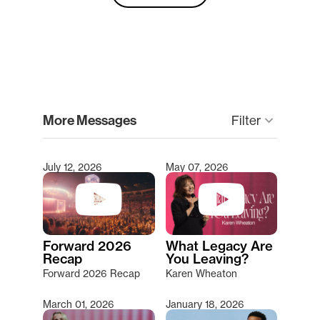
clear
More Messages
Filter
keyboard_arrow_down
July 12, 2026
May 07, 2026
Type 2 or more characters for results.
Forward 2026
What Legacy Are
Recap
You Leaving?
Forward 2026 Recap
Karen Wheaton
March 01, 2026
January 18, 2026