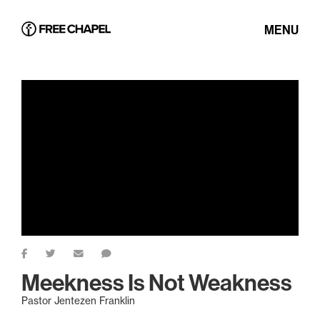
MENU
Meekness Is Not Weakness
Pastor Jentezen Franklin