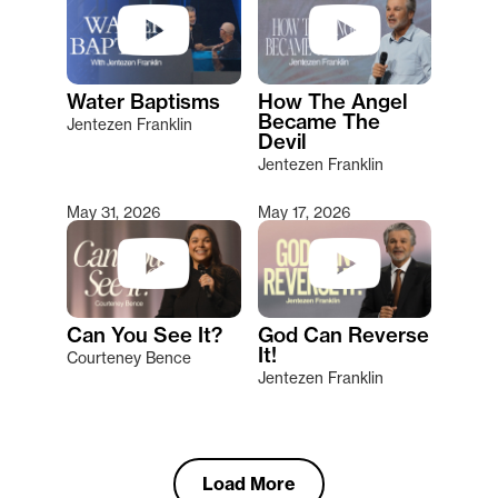
Water Baptisms
How The Angel
Became The
Jentezen Franklin
Devil
Jentezen Franklin
May 31, 2026
May 17, 2026
Can You See It?
God Can Reverse
It!
Courteney Bence
Jentezen Franklin
Load More