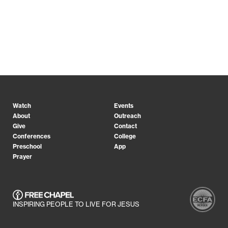
Watch
Events
About
Outreach
Give
Contact
Conferences
College
Preschool
App
Prayer
INSPIRING PEOPLE TO LIVE FOR JESUS