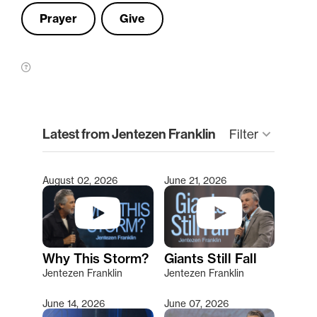
Prayer
Give
clear
Latest from Jentezen Franklin
Filter
keyboard_arrow_down
August 02, 2026
June 21, 2026
Type 2 or more characters for results.
Why This Storm?
Giants Still Fall
Jentezen Franklin
Jentezen Franklin
June 14, 2026
June 07, 2026