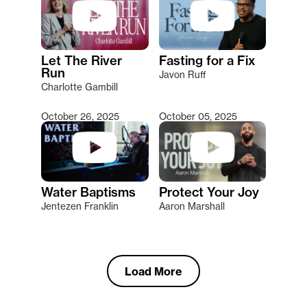
Let The River
Fasting for a Fix
Run
Javon Ruff
Charlotte Gambill
October 26, 2025
October 05, 2025
Water Baptisms
Protect Your Joy
Jentezen Franklin
Aaron Marshall
Load More