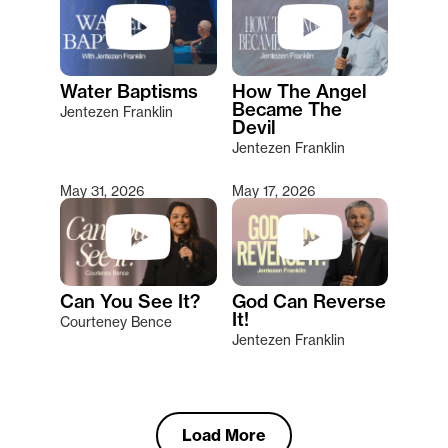
Water Baptisms
How The Angel
Became The
Jentezen Franklin
Devil
Jentezen Franklin
May 31, 2026
May 17, 2026
Can You See It?
God Can Reverse
It!
Courteney Bence
Jentezen Franklin
Load More