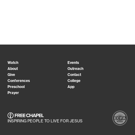
Watch
Events
About
Outreach
Give
Contact
Conferences
College
Preschool
App
Prayer
INSPIRING PEOPLE TO LIVE FOR JESUS