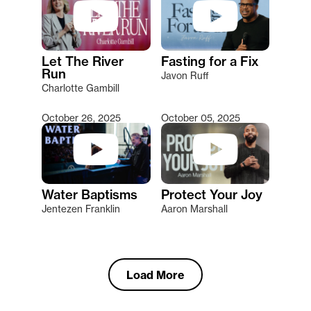
Let The River
Fasting for a Fix
Run
Javon Ruff
Charlotte Gambill
October 26, 2025
October 05, 2025
Water Baptisms
Protect Your Joy
Jentezen Franklin
Aaron Marshall
Load More