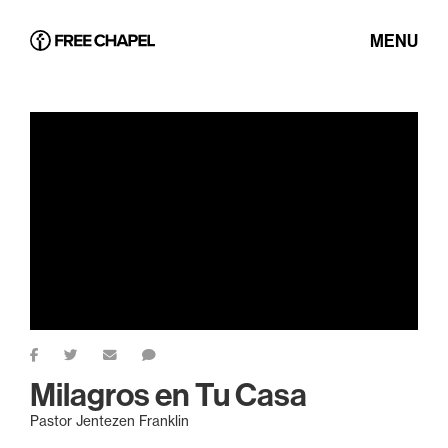
MENU
Milagros en Tu Casa
Pastor Jentezen Franklin