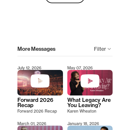
clear
More Messages
keyboard_arrow_down
Filter
July 12, 2026
May 07, 2026
Type 2 or more characters for results.
Forward 2026
What Legacy Are
Recap
You Leaving?
Forward 2026 Recap
Karen Wheaton
March 01, 2026
January 18, 2026