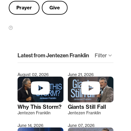
Prayer
Give
clear
Latest from Jentezen Franklin
keyboard_arrow_down
Filter
August 02, 2026
June 21, 2026
Type 2 or more characters for results.
Why This Storm?
Giants Still Fall
Jentezen Franklin
Jentezen Franklin
June 14, 2026
June 07, 2026