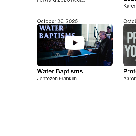
Kare
October 26, 2025
Octob
Water Baptisms
Prot
Jentezen Franklin
Aaron