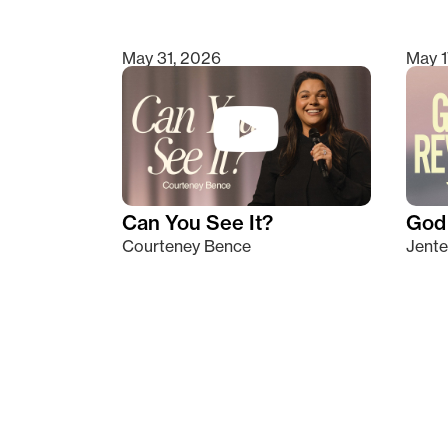
May 31, 2026
May 1
Can You See It?
God 
Courteney Bence
Jente