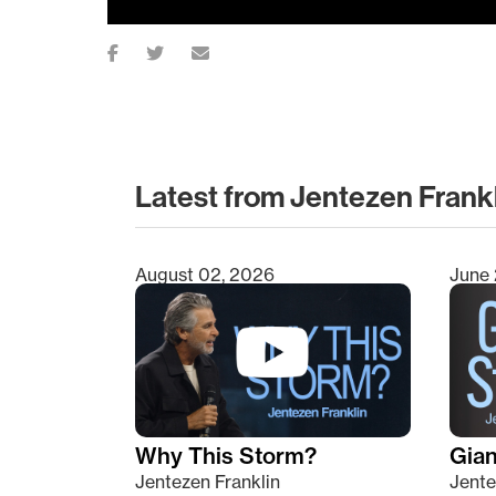
Latest from Jentezen Frank
August 02, 2026
June 
Type 2 or more characters for results.
Why This Storm?
Giant
Jentezen Franklin
Jente