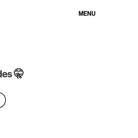
MENU
des 🤫