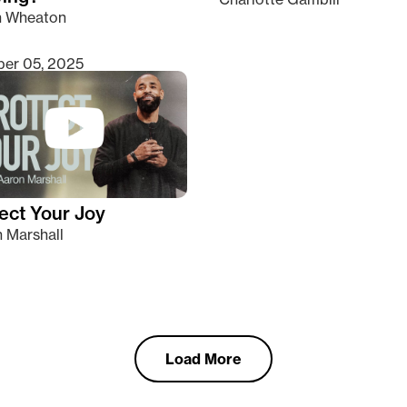
n Wheaton
er 05, 2025
ect Your Joy
 Marshall
Load More