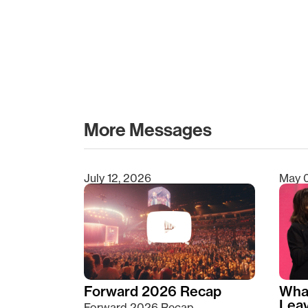
More Messages
July 12, 2026
May 
Type 2 or more characters for results.
Forward 2026 Recap
Wha
Lea
Forward 2026 Recap