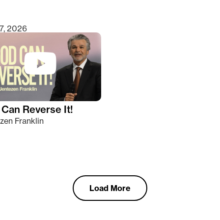
7, 2026
Can Reverse It!
zen Franklin
Load More