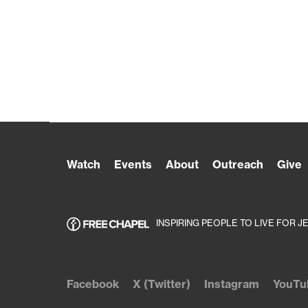
Watch
Events
About
Outreach
Give
INSPIRING PEOPLE TO LIVE FOR J
Facebook
X (Twitter)
Instagram
YouTu