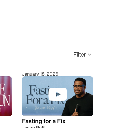
Filter
keyboard_arrow_down
January 18, 2026
Fasting for a Fix
Javon Ruff