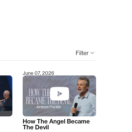
Filter
keyboard_arrow_down
June 07, 2026
How The Angel Became
The Devil