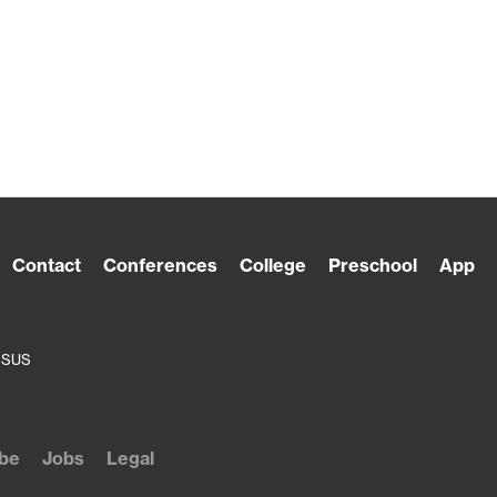
Contact
Conferences
College
Preschool
App
ESUS
be
Jobs
Legal