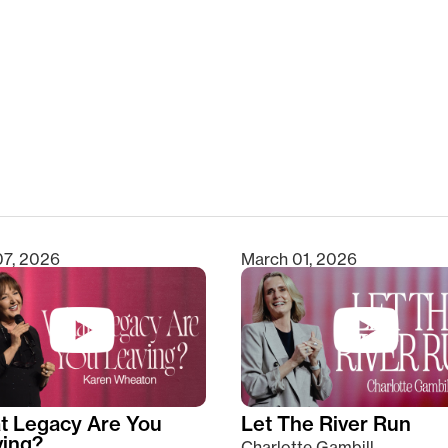
clear
07, 2026
March 01, 2026
t Legacy Are You
Let The River Run
ving?
Charlotte Gambill