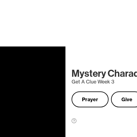
Mystery Chara
Get A Clue Week 3
Prayer
Give