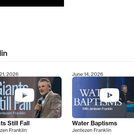
lin
clear
21, 2026
June 14, 2026
s Still Fall
Water Baptisms
zen Franklin
Jentezen Franklin