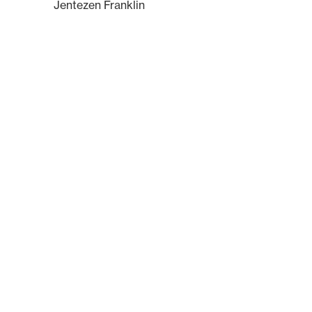
Jentezen Franklin