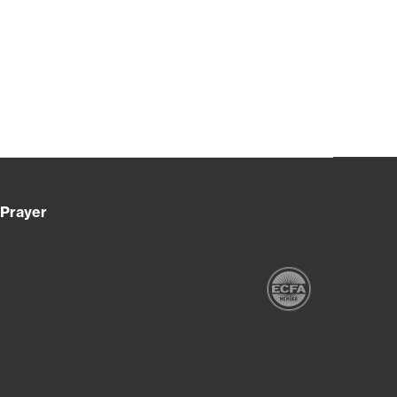
Prayer