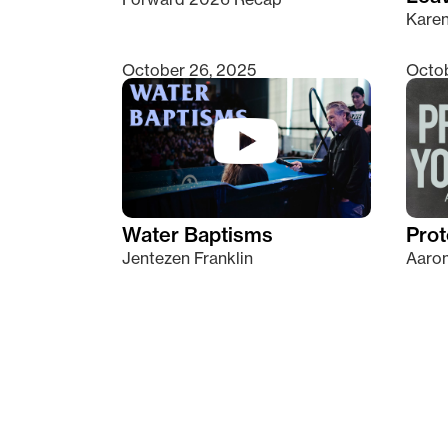
Kare
October 26, 2025
Octob
Water Baptisms
Prot
Jentezen Franklin
Aaron