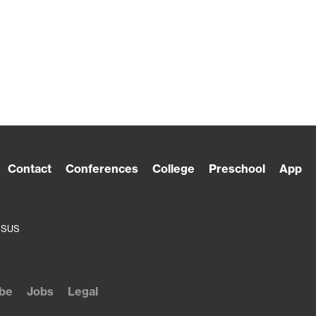
Contact
Conferences
College
Preschool
App
ESUS
be
Jobs
Legal