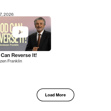
7, 2026
Can Reverse It!
zen Franklin
Load More