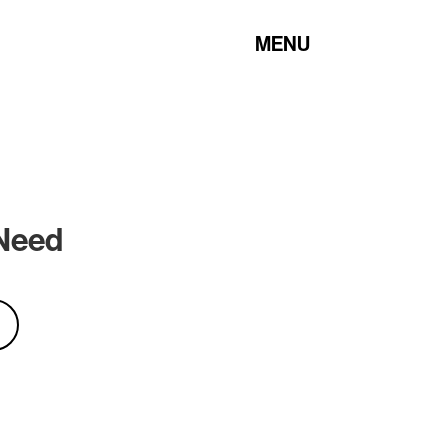
MENU
 Need