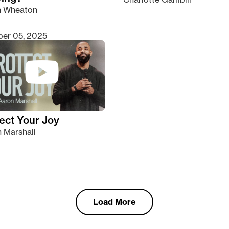
n Wheaton
er 05, 2025
ect Your Joy
 Marshall
Load More