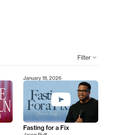
Filter
keyboard_arrow_down
January 18, 2026
Fasting for a Fix
Javon Ruff