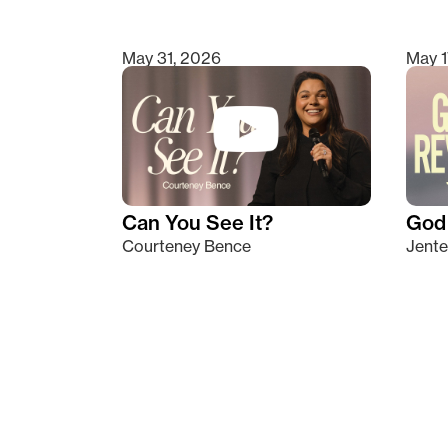
May 31, 2026
May 1
Can You See It?
God 
Courteney Bence
Jente