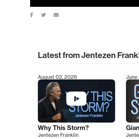
Latest from Jentezen Frank
August 02, 2026
June 
Type 2 or more characters for results.
Why This Storm?
Giant
Jentezen Franklin
Jente