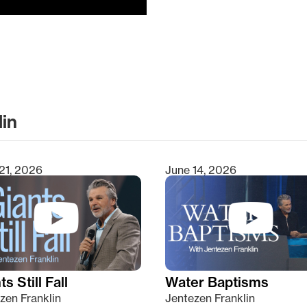
lin
clear
21, 2026
June 14, 2026
s Still Fall
Water Baptisms
zen Franklin
Jentezen Franklin