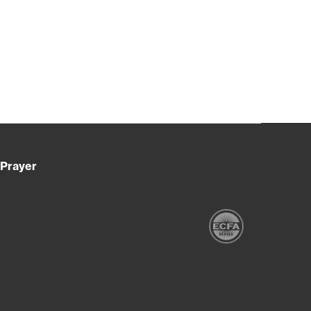
Prayer