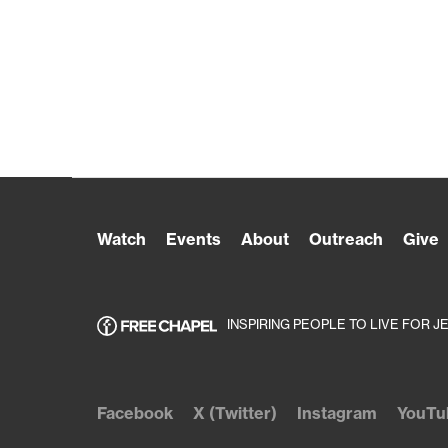
Watch
Events
About
Outreach
Give
INSPIRING PEOPLE TO LIVE FOR J
Facebook
X (Twitter)
Instagram
YouTu