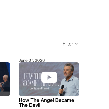
Filter
keyboard_arrow_down
June 07, 2026
How The Angel Became
The Devil