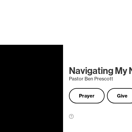
Navigating My
Pastor Ben Prescott
Prayer
Give