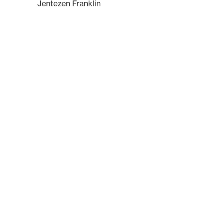
Jentezen Franklin