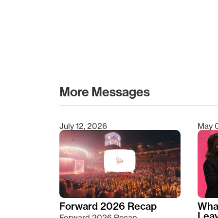
More Messages
July 12, 2026
May 
Type 2 or more characters for results.
Forward 2026 Recap
Wha
Lea
Forward 2026 Recap