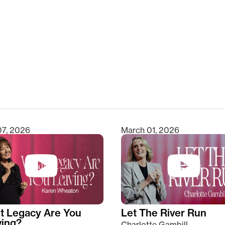
clear
07, 2026
March 01, 2026
t Legacy Are You
Let The River Run
ving?
Charlotte Gambill