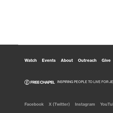
Watch
Events
About
Outreach
Give
INSPIRING PEOPLE TO LIVE FOR J
Facebook
X (Twitter)
Instagram
YouTu