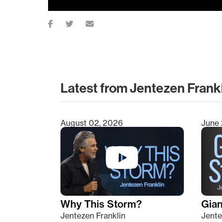
Latest from Jentezen Frank
August 02, 2026
June 
Type 2 or more characters for results.
Why This Storm?
Giant
Jentezen Franklin
Jente