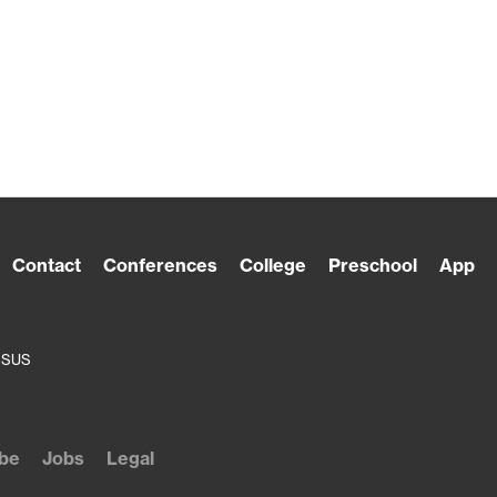
Contact
Conferences
College
Preschool
App
ESUS
be
Jobs
Legal