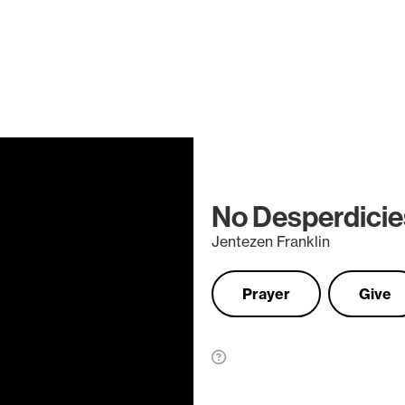
No Desperdicie
Jentezen Franklin
Prayer
Give