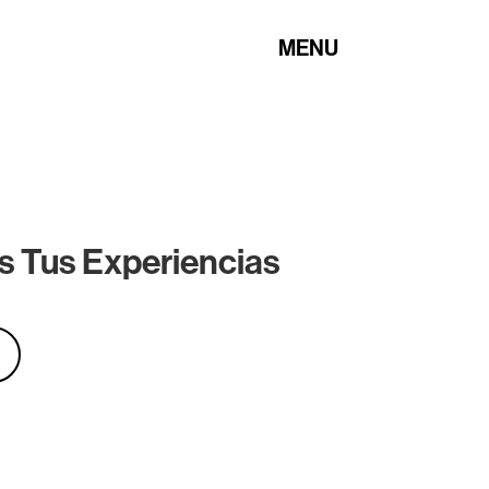
MENU
s Tus Experiencias