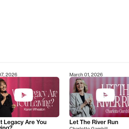
clear
07, 2026
March 01, 2026
t Legacy Are You
Let The River Run
ving?
Charlotte Gambill