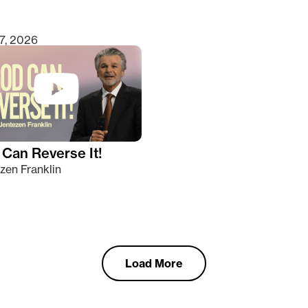
7, 2026
Can Reverse It!
zen Franklin
Load More