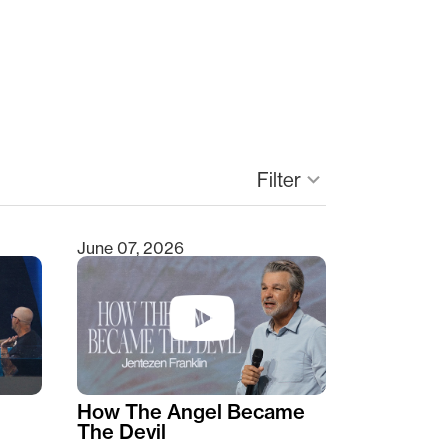
Filter
keyboard_arrow_down
June 07, 2026
How The Angel Became
The Devil