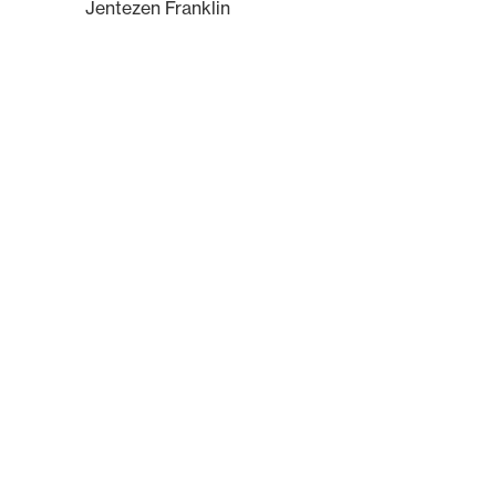
Jentezen Franklin