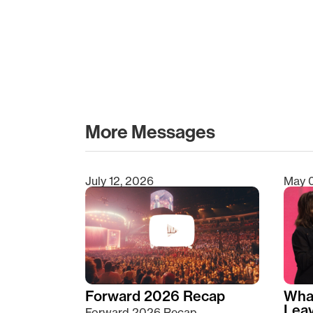
More Messages
July 12, 2026
May 
Type 2 or more characters for results.
Forward 2026 Recap
Wha
Lea
Forward 2026 Recap