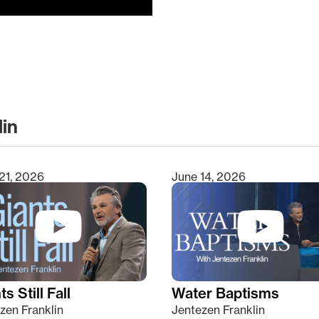
lin
clear
21, 2026
June 14, 2026
s Still Fall
Water Baptisms
zen Franklin
Jentezen Franklin