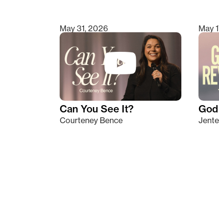
May 31, 2026
May 1
Can You See It?
God 
Courteney Bence
Jente