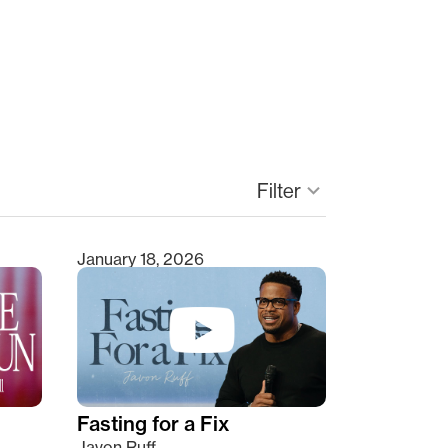
Filter
keyboard_arrow_down
January 18, 2026
Fasting for a Fix
Javon Ruff