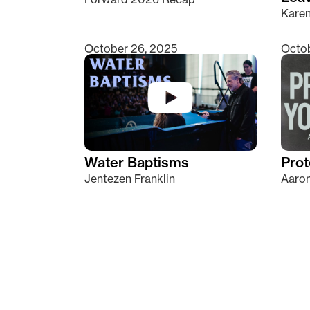
Kare
October 26, 2025
Octob
Water Baptisms
Prot
Jentezen Franklin
Aaron