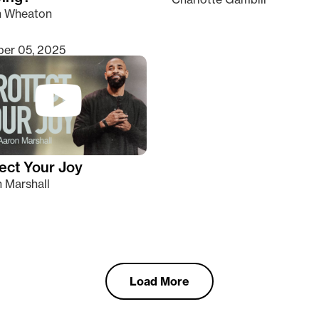
n Wheaton
er 05, 2025
ect Your Joy
 Marshall
Load More