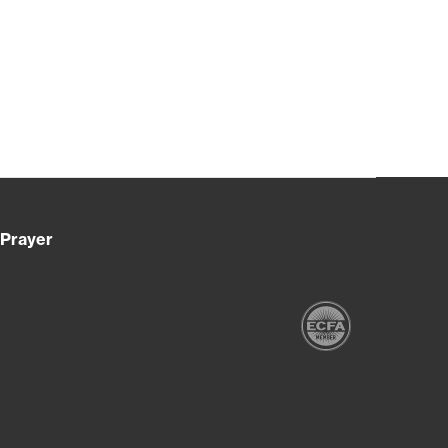
Prayer