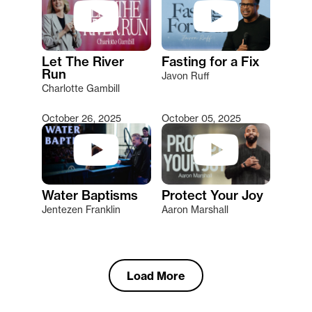
Let The River
Fasting for a Fix
Run
Javon Ruff
Charlotte Gambill
October 26, 2025
October 05, 2025
Water Baptisms
Protect Your Joy
Jentezen Franklin
Aaron Marshall
Load More