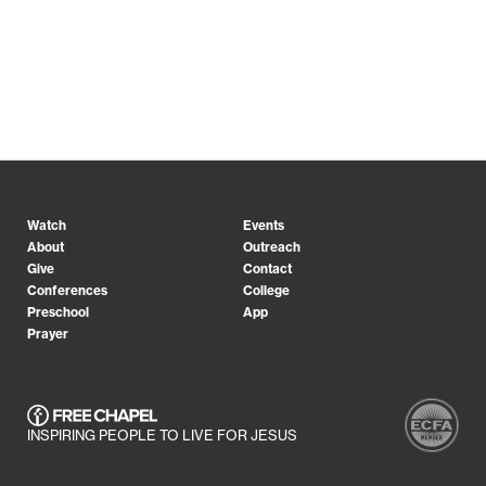
Watch
Events
About
Outreach
Give
Contact
Conferences
College
Preschool
App
Prayer
INSPIRING PEOPLE TO LIVE FOR JESUS