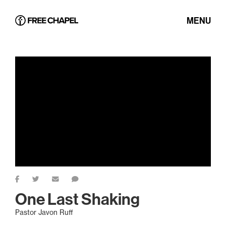
MENU
One Last Shaking
Pastor Javon Ruff