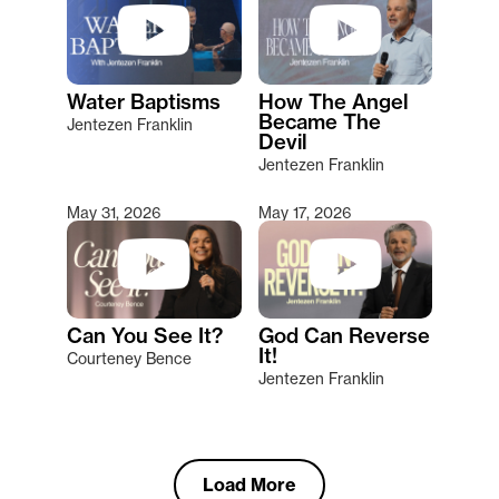
Water Baptisms
How The Angel
Became The
Jentezen Franklin
Devil
Jentezen Franklin
May 31, 2026
May 17, 2026
Can You See It?
God Can Reverse
It!
Courteney Bence
Jentezen Franklin
Load More