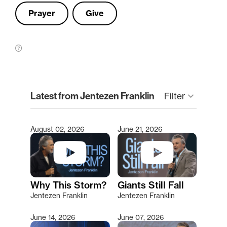
Prayer
Give
clear
Latest from Jentezen Franklin
keyboard_arrow_down
Filter
August 02, 2026
June 21, 2026
Type 2 or more characters for results.
Why This Storm?
Giants Still Fall
Jentezen Franklin
Jentezen Franklin
June 14, 2026
June 07, 2026