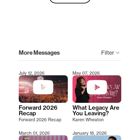
clear
More Messages
keyboard_arrow_down
Filter
July 12, 2026
May 07, 2026
Type 2 or more characters for results.
Forward 2026
What Legacy Are
Recap
You Leaving?
Forward 2026 Recap
Karen Wheaton
March 01, 2026
January 18, 2026