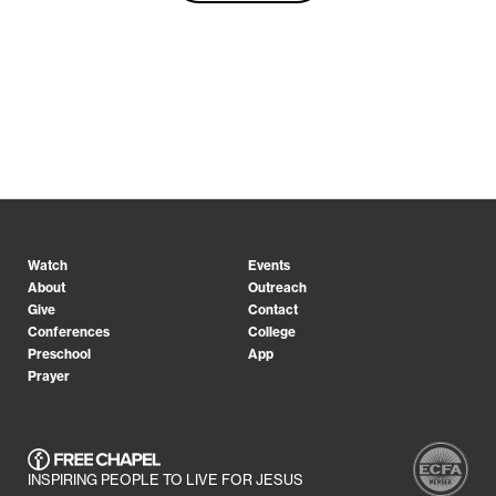
Watch
Events
About
Outreach
Give
Contact
Conferences
College
Preschool
App
Prayer
INSPIRING PEOPLE TO LIVE FOR JESUS