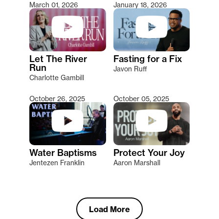
March 01, 2026
January 18, 2026
Let The River
Fasting for a Fix
Run
Javon Ruff
Charlotte Gambill
October 26, 2025
October 05, 2025
Water Baptisms
Protect Your Joy
Jentezen Franklin
Aaron Marshall
Load More