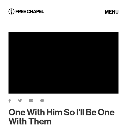
MENU
One With Him So I’ll Be One
With Them