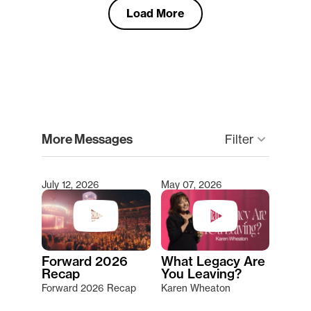
Load More
clear
More Messages
Filter
keyboard_arrow_down
July 12, 2026
May 07, 2026
Type 2 or more characters for results.
Forward 2026
What Legacy Are
Recap
You Leaving?
Forward 2026 Recap
Karen Wheaton