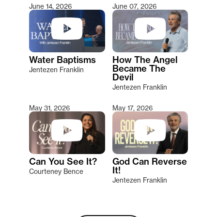
June 14, 2026
June 07, 2026
Water Baptisms
How The Angel
Became The
Jentezen Franklin
Devil
Jentezen Franklin
May 31, 2026
May 17, 2026
Can You See It?
God Can Reverse
It!
Courteney Bence
Jentezen Franklin