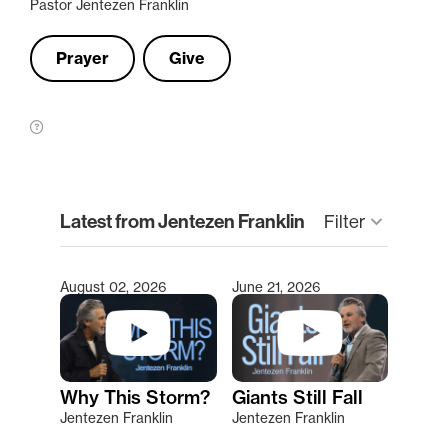
Pastor Jentezen Franklin
Prayer
Give
clear
Latest from Jentezen Franklin
Filter
keyboard_arrow_down
August 02, 2026
June 21, 2026
Type 2 or more characters for results.
Why This Storm?
Giants Still Fall
Jentezen Franklin
Jentezen Franklin