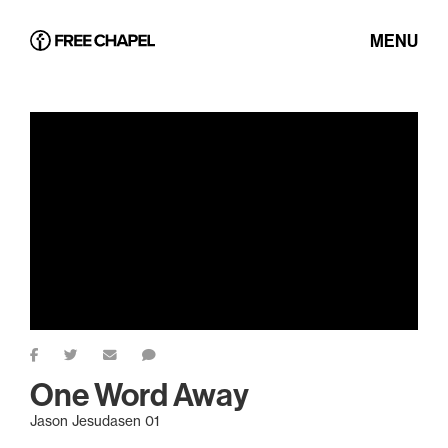
MENU
One Word Away
Jason Jesudasen 01