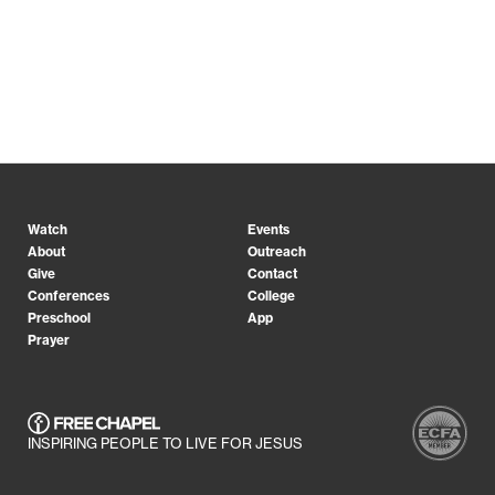
Watch
Events
About
Outreach
Give
Contact
Conferences
College
Preschool
App
Prayer
INSPIRING PEOPLE TO LIVE FOR JESUS