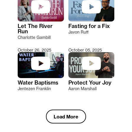
Let The River
Fasting for a Fix
Run
Javon Ruff
Charlotte Gambill
October 26, 2025
October 05, 2025
Water Baptisms
Protect Your Joy
Jentezen Franklin
Aaron Marshall
Load More