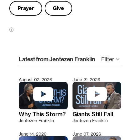
Prayer
Give
clear
Latest from Jentezen Franklin
keyboard_arrow_down
Filter
August 02, 2026
June 21, 2026
Type 2 or more characters for results.
Why This Storm?
Giants Still Fall
Jentezen Franklin
Jentezen Franklin
June 14, 2026
June 07, 2026