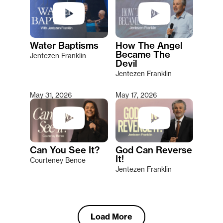
Water Baptisms
How The Angel
Became The
Jentezen Franklin
Devil
Jentezen Franklin
May 31, 2026
May 17, 2026
Can You See It?
God Can Reverse
It!
Courteney Bence
Jentezen Franklin
Load More