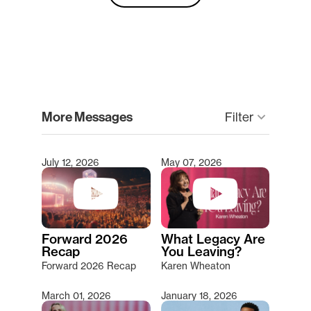
clear
More Messages
keyboard_arrow_down
Filter
July 12, 2026
May 07, 2026
Type 2 or more characters for results.
Forward 2026
What Legacy Are
Recap
You Leaving?
Forward 2026 Recap
Karen Wheaton
March 01, 2026
January 18, 2026