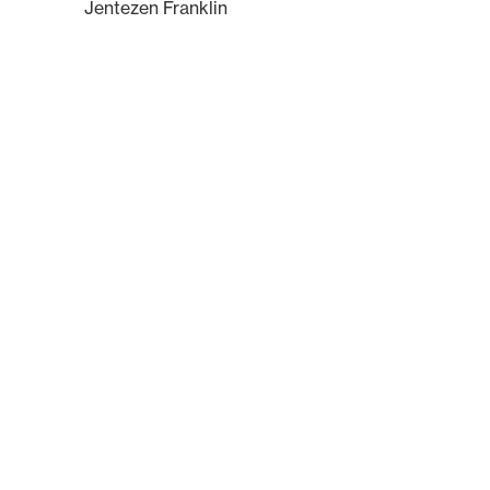
Jentezen Franklin