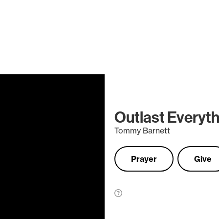
Outlast Everyt
Tommy Barnett
Prayer
Give