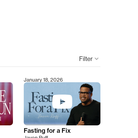
Filter
keyboard_arrow_down
January 18, 2026
Fasting for a Fix
Javon Ruff