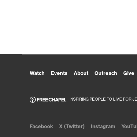
Watch
Events
About
Outreach
Give
INSPIRING PEOPLE TO LIVE FOR J
Facebook
X (Twitter)
Instagram
YouTu