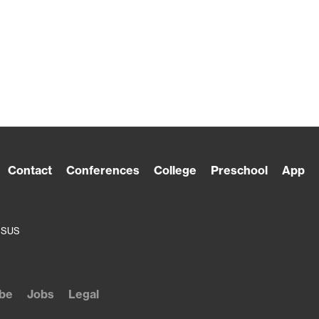
Contact
Conferences
College
Preschool
App
ESUS
be
Jobs
Legal