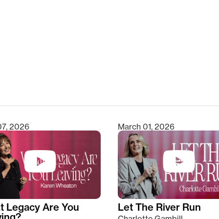
clear
07, 2026
March 01, 2026
t Legacy Are You
Let The River Run
ving?
Charlotte Gambill