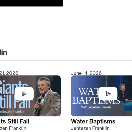
lin
clear
21, 2026
June 14, 2026
s Still Fall
Water Baptisms
zen Franklin
Jentezen Franklin