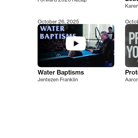
Kare
October 26, 2025
Octob
Water Baptisms
Prot
Jentezen Franklin
Aaron