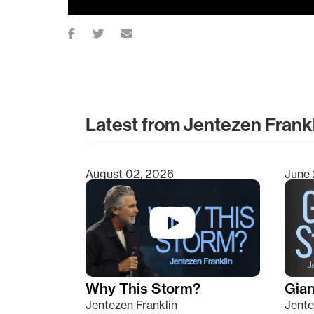
Latest from Jentezen Frank
August 02, 2026
June 
Type 2 or more characters for results.
Why This Storm?
Giant
Jentezen Franklin
Jente