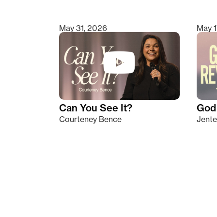
May 31, 2026
May 1
Can You See It?
God 
Courteney Bence
Jente