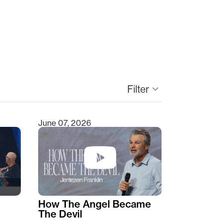
Filter
keyboard_arrow_down
June 07, 2026
How The Angel Became
The Devil