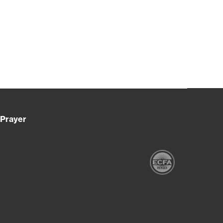
Prayer