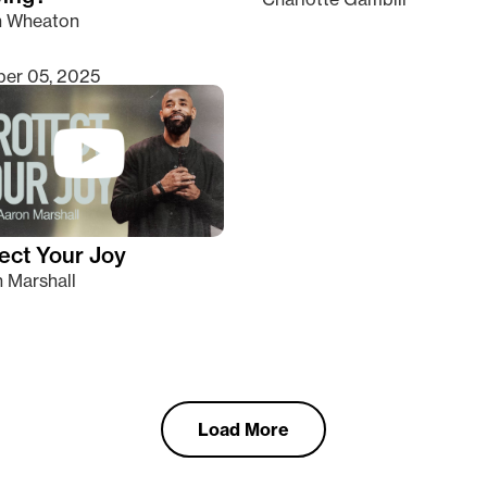
n Wheaton
er 05, 2025
ect Your Joy
 Marshall
Load More