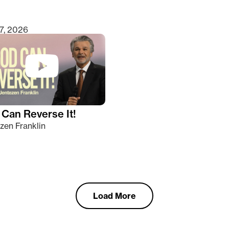
7, 2026
Can Reverse It!
zen Franklin
Load More