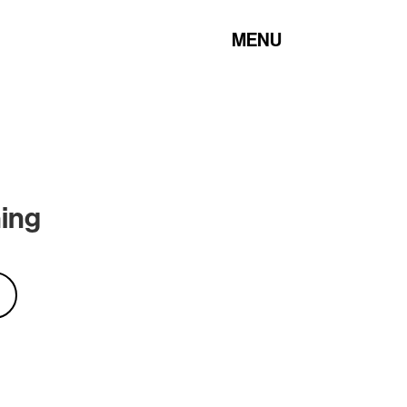
MENU
hing