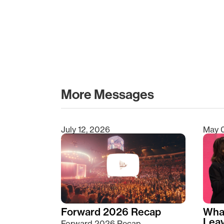
More Messages
July 12, 2026
May 
Type 2 or more characters for results.
Forward 2026 Recap
Wha
Lea
Forward 2026 Recap