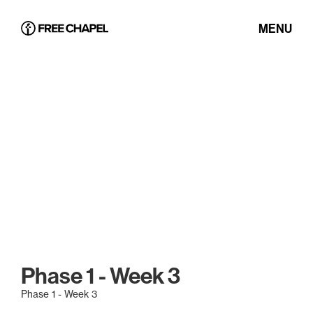
MENU
Phase 1 - Week 3
Phase 1 - Week 3