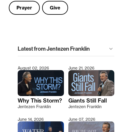
Prayer
Give
clear
Latest from Jentezen Franklin
keyboard_arrow_down
Filter
August 02, 2026
June 21, 2026
Type 2 or more characters for results.
Why This Storm?
Giants Still Fall
Jentezen Franklin
Jentezen Franklin
June 14, 2026
June 07, 2026