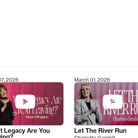
clear
07, 2026
March 01, 2026
t Legacy Are You
Let The River Run
ving?
Charlotte Gambill