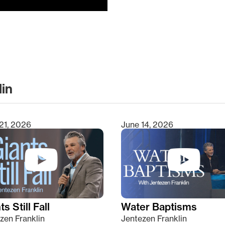
lin
clear
21, 2026
June 14, 2026
s Still Fall
Water Baptisms
zen Franklin
Jentezen Franklin