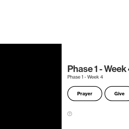
Phase 1 - Week
Phase 1 - Week 4
Prayer
Give