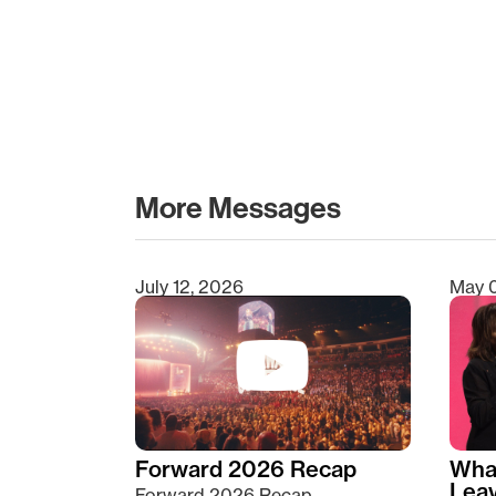
More Messages
July 12, 2026
May 
Type 2 or more characters for results.
Forward 2026 Recap
Wha
Lea
Forward 2026 Recap