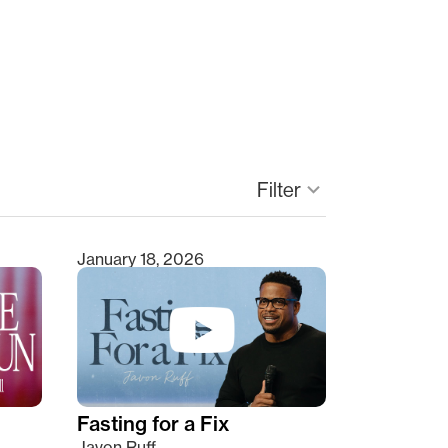
keyboard_arrow_down
Filter
January 18, 2026
Fasting for a Fix
Javon Ruff