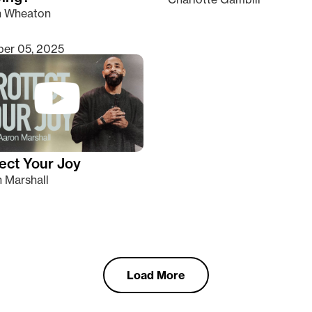
n Wheaton
er 05, 2025
ect Your Joy
 Marshall
Load More