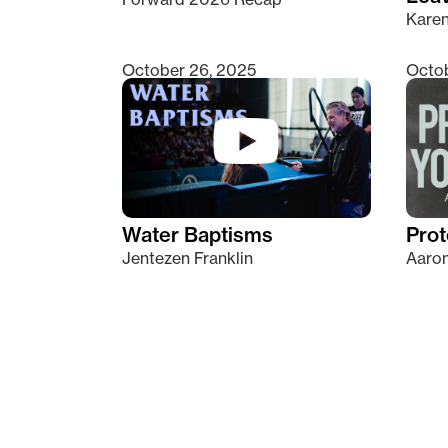
Kare
October 26, 2025
Octob
Water Baptisms
Prot
Jentezen Franklin
Aaron