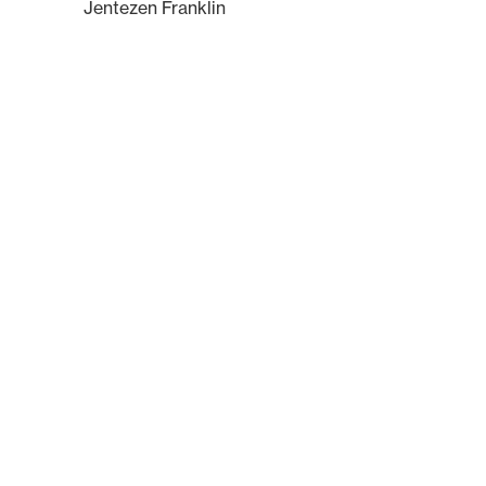
Jentezen Franklin