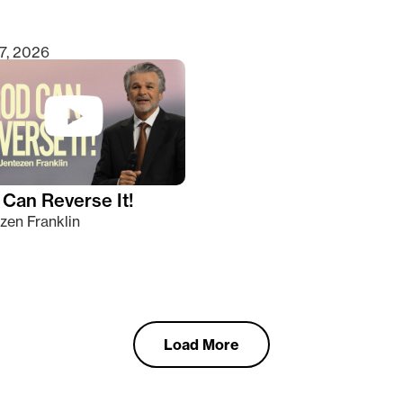
7, 2026
Can Reverse It!
zen Franklin
Load More