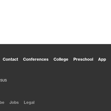
Contact
Conferences
College
Preschool
App
ESUS
be
Jobs
Legal