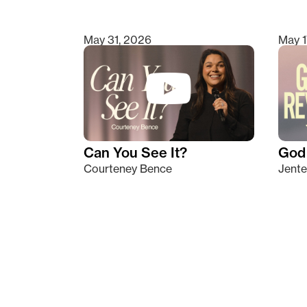
May 31, 2026
May 1
Can You See It?
God 
Courteney Bence
Jente