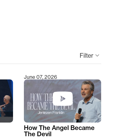
keyboard_arrow_down
Filter
June 07, 2026
How The Angel Became
The Devil