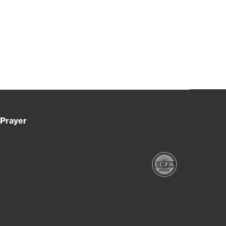
Prayer