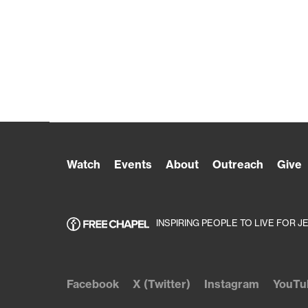
Watch
Events
About
Outreach
Give
INSPIRING PEOPLE TO LIVE FOR J
Facebook
X (Twitter)
Instagram
YouTu