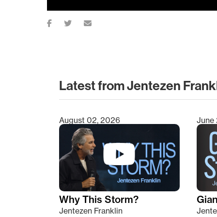
Latest from Jentezen Frank
August 02, 2026
June 
Type 2 or more characters for results.
Why This Storm?
Giant
Jentezen Franklin
Jente