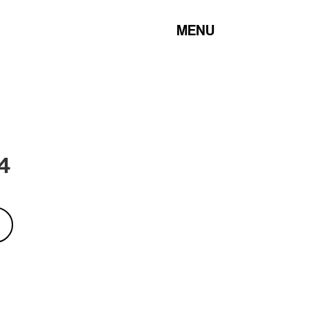
MENU
 4