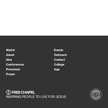
Watch
Events
About
Outreach
Give
Contact
Conferences
College
Preschool
App
Prayer
INSPIRING PEOPLE TO LIVE FOR JESUS