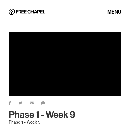
MENU
Phase 1 - Week 9
Phase 1 - Week 9