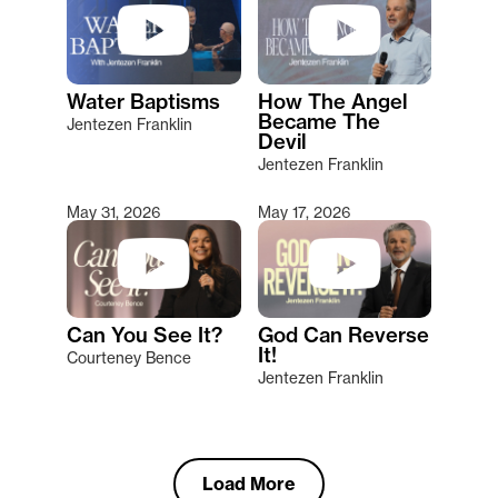
Water Baptisms
How The Angel
Became The
Jentezen Franklin
Devil
Jentezen Franklin
May 31, 2026
May 17, 2026
Can You See It?
God Can Reverse
It!
Courteney Bence
Jentezen Franklin
Load More