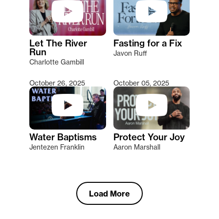
Let The River
Fasting for a Fix
Run
Javon Ruff
Charlotte Gambill
October 26, 2025
October 05, 2025
Water Baptisms
Protect Your Joy
Jentezen Franklin
Aaron Marshall
Load More