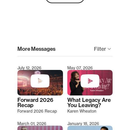
clear
More Messages
keyboard_arrow_down
Filter
July 12, 2026
May 07, 2026
Type 2 or more characters for results.
Forward 2026
What Legacy Are
Recap
You Leaving?
Forward 2026 Recap
Karen Wheaton
March 01, 2026
January 18, 2026