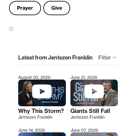
Prayer
Give
clear
Latest from Jentezen Franklin
keyboard_arrow_down
Filter
August 02, 2026
June 21, 2026
Type 2 or more characters for results.
Why This Storm?
Giants Still Fall
Jentezen Franklin
Jentezen Franklin
June 14, 2026
June 07, 2026