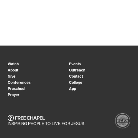
Watch
Events
About
Outreach
Give
Contact
Conferences
College
Preschool
App
Prayer
INSPIRING PEOPLE TO LIVE FOR JESUS