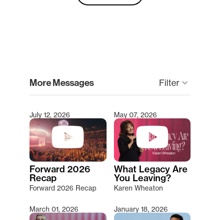
clear
More Messages
keyboard_arrow_down
Filter
July 12, 2026
May 07, 2026
Type 2 or more characters for results.
Forward 2026
What Legacy Are
Recap
You Leaving?
Forward 2026 Recap
Karen Wheaton
March 01, 2026
January 18, 2026