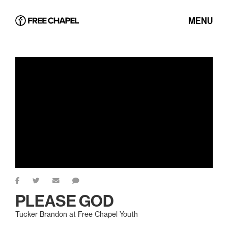
MENU
PLEASE GOD
Tucker Brandon at Free Chapel Youth