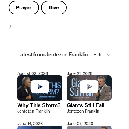
Prayer
Give
clear
Latest from Jentezen Franklin
keyboard_arrow_down
Filter
August 02, 2026
June 21, 2026
Type 2 or more characters for results.
Why This Storm?
Giants Still Fall
Jentezen Franklin
Jentezen Franklin
June 14, 2026
June 07, 2026