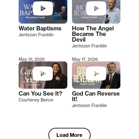
Water Baptisms
How The Angel
Became The
Jentezen Franklin
Devil
Jentezen Franklin
May 31, 2026
May 17, 2026
Can You See It?
God Can Reverse
It!
Courteney Bence
Jentezen Franklin
Load More