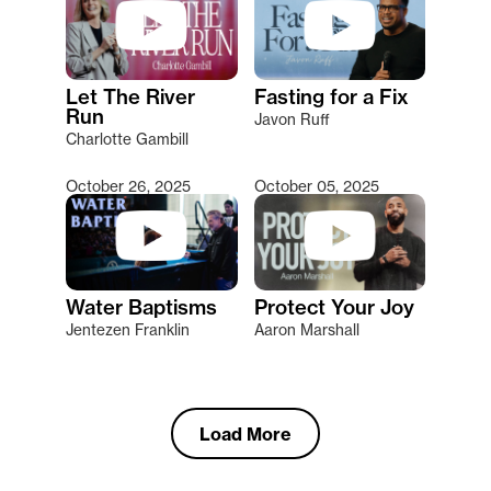
Let The River
Fasting for a Fix
Run
Javon Ruff
Charlotte Gambill
October 26, 2025
October 05, 2025
Water Baptisms
Protect Your Joy
Jentezen Franklin
Aaron Marshall
Load More