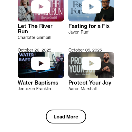
Let The River
Fasting for a Fix
Run
Javon Ruff
Charlotte Gambill
October 26, 2025
October 05, 2025
Water Baptisms
Protect Your Joy
Jentezen Franklin
Aaron Marshall
Load More