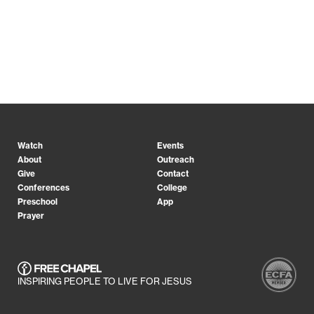
Watch
Events
About
Outreach
Give
Contact
Conferences
College
Preschool
App
Prayer
INSPIRING PEOPLE TO LIVE FOR JESUS