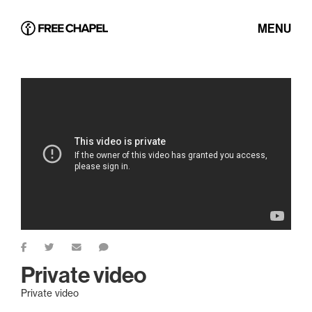
MENU
Private video
Private video