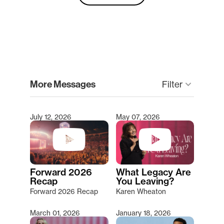
clear
More Messages
keyboard_arrow_down
Filter
July 12, 2026
May 07, 2026
Type 2 or more characters for results.
Forward 2026
What Legacy Are
Recap
You Leaving?
Forward 2026 Recap
Karen Wheaton
March 01, 2026
January 18, 2026