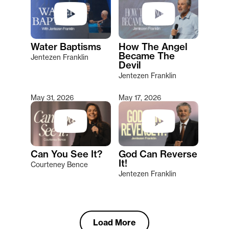
Water Baptisms
How The Angel
Became The
Jentezen Franklin
Devil
Jentezen Franklin
May 31, 2026
May 17, 2026
Can You See It?
God Can Reverse
It!
Courteney Bence
Jentezen Franklin
Load More