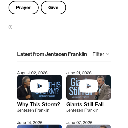
Prayer
Give
clear
Latest from Jentezen Franklin
keyboard_arrow_down
Filter
August 02, 2026
June 21, 2026
Type 2 or more characters for results.
Why This Storm?
Giants Still Fall
Jentezen Franklin
Jentezen Franklin
June 14, 2026
June 07, 2026