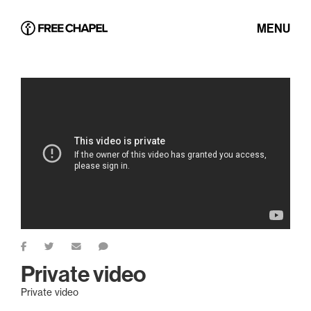
MENU
Private video
Private video