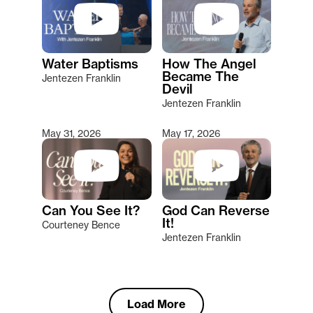
Water Baptisms
How The Angel
Became The
Jentezen Franklin
Devil
Jentezen Franklin
May 31, 2026
May 17, 2026
Can You See It?
God Can Reverse
It!
Courteney Bence
Jentezen Franklin
Load More