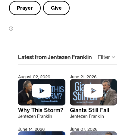
Prayer
Give
clear
Latest from Jentezen Franklin
keyboard_arrow_down
Filter
August 02, 2026
June 21, 2026
Type 2 or more characters for results.
Why This Storm?
Giants Still Fall
Jentezen Franklin
Jentezen Franklin
June 14, 2026
June 07, 2026