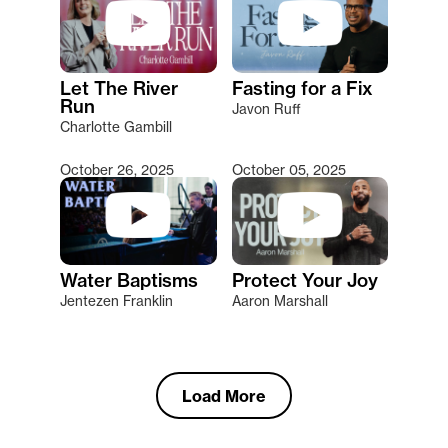
Let The River
Fasting for a Fix
Run
Javon Ruff
Charlotte Gambill
October 26, 2025
October 05, 2025
Water Baptisms
Protect Your Joy
Jentezen Franklin
Aaron Marshall
Load More