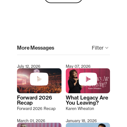
clear
More Messages
keyboard_arrow_down
Filter
July 12, 2026
May 07, 2026
Type 2 or more characters for results.
Forward 2026
What Legacy Are
Recap
You Leaving?
Forward 2026 Recap
Karen Wheaton
March 01, 2026
January 18, 2026