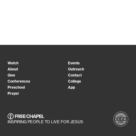
Watch
Events
About
Outreach
Give
Contact
Conferences
College
Preschool
App
Prayer
INSPIRING PEOPLE TO LIVE FOR JESUS