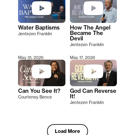
Water Baptisms
How The Angel
Became The
Jentezen Franklin
Devil
Jentezen Franklin
May 31, 2026
May 17, 2026
Can You See It?
God Can Reverse
It!
Courteney Bence
Jentezen Franklin
Load More