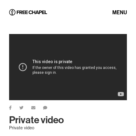
MENU
Private video
Private video