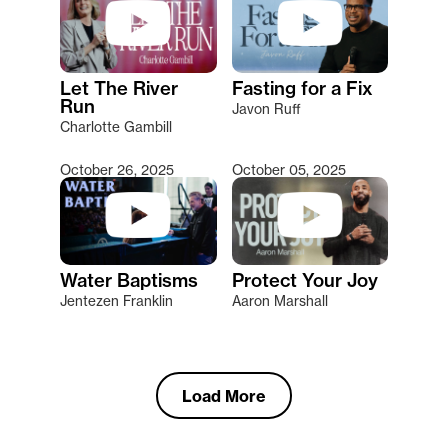
Let The River
Fasting for a Fix
Run
Javon Ruff
Charlotte Gambill
October 26, 2025
October 05, 2025
Water Baptisms
Protect Your Joy
Jentezen Franklin
Aaron Marshall
Load More