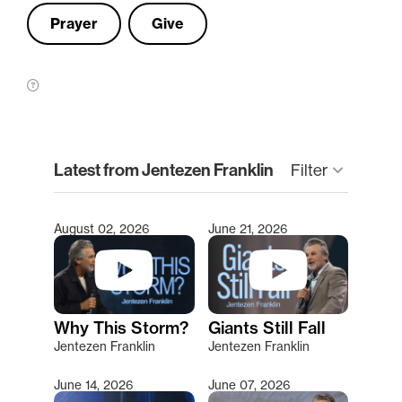
Prayer
Give
clear
Latest from Jentezen Franklin
keyboard_arrow_down
Filter
August 02, 2026
June 21, 2026
Type 2 or more characters for results.
Why This Storm?
Giants Still Fall
Jentezen Franklin
Jentezen Franklin
June 14, 2026
June 07, 2026