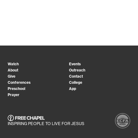
Watch
Events
About
Outreach
Give
Contact
Conferences
College
Preschool
App
Prayer
INSPIRING PEOPLE TO LIVE FOR JESUS