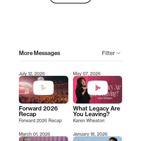
clear
More Messages
keyboard_arrow_down
Filter
July 12, 2026
May 07, 2026
Type 2 or more characters for results.
Forward 2026
What Legacy Are
Recap
You Leaving?
Forward 2026 Recap
Karen Wheaton
March 01, 2026
January 18, 2026