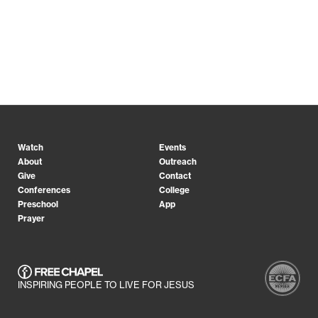
Watch
Events
About
Outreach
Give
Contact
Conferences
College
Preschool
App
Prayer
INSPIRING PEOPLE TO LIVE FOR JESUS