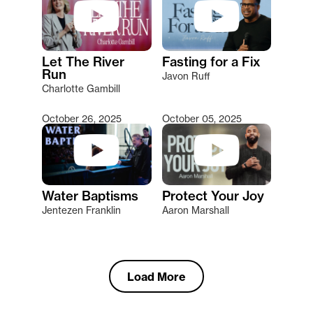
Let The River
Fasting for a Fix
Run
Javon Ruff
Charlotte Gambill
October 26, 2025
October 05, 2025
Water Baptisms
Protect Your Joy
Jentezen Franklin
Aaron Marshall
Load More