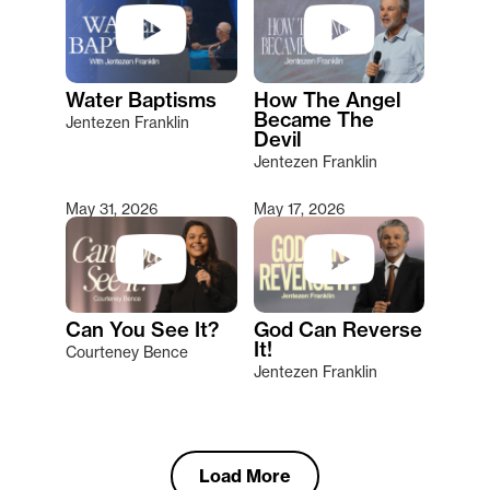
Water Baptisms
How The Angel
Became The
Jentezen Franklin
Devil
Jentezen Franklin
May 31, 2026
May 17, 2026
Can You See It?
God Can Reverse
It!
Courteney Bence
Jentezen Franklin
Load More