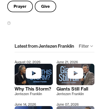
Prayer
Give
clear
Latest from Jentezen Franklin
keyboard_arrow_down
Filter
August 02, 2026
June 21, 2026
Type 2 or more characters for results.
Why This Storm?
Giants Still Fall
Jentezen Franklin
Jentezen Franklin
June 14, 2026
June 07, 2026