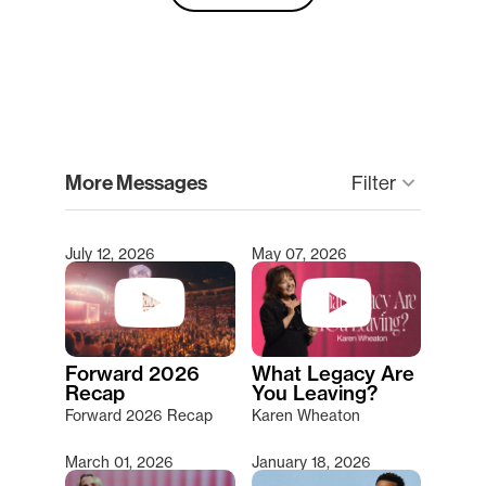
clear
More Messages
keyboard_arrow_down
Filter
July 12, 2026
May 07, 2026
Type 2 or more characters for results.
Forward 2026
What Legacy Are
Recap
You Leaving?
Forward 2026 Recap
Karen Wheaton
March 01, 2026
January 18, 2026