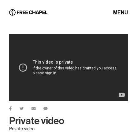
MENU
Private video
Private video