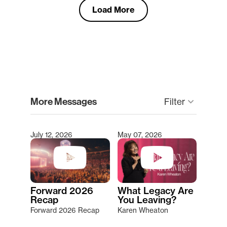
Load More
clear
More Messages
Filter
keyboard_arrow_down
July 12, 2026
May 07, 2026
Type 2 or more characters for results.
Forward 2026
What Legacy Are
Recap
You Leaving?
Forward 2026 Recap
Karen Wheaton