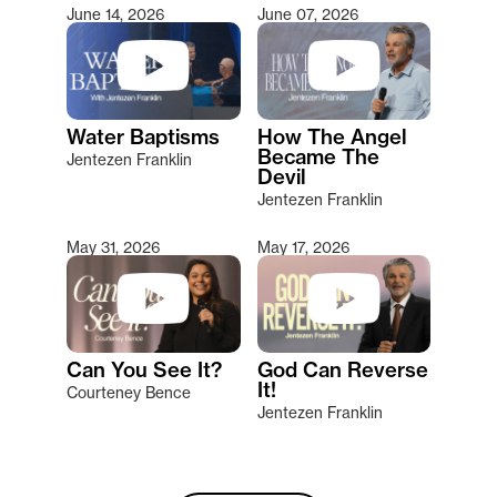
June 14, 2026
June 07, 2026
Water Baptisms
How The Angel
Became The
Jentezen Franklin
Devil
Jentezen Franklin
May 31, 2026
May 17, 2026
Can You See It?
God Can Reverse
It!
Courteney Bence
Jentezen Franklin