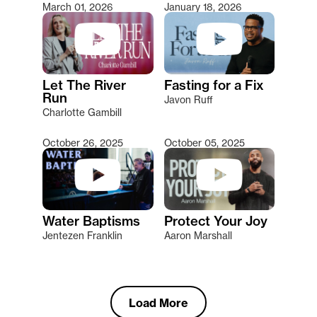
March 01, 2026
January 18, 2026
Let The River
Fasting for a Fix
Run
Javon Ruff
Charlotte Gambill
October 26, 2025
October 05, 2025
Water Baptisms
Protect Your Joy
Jentezen Franklin
Aaron Marshall
Load More