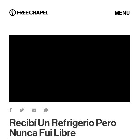
MENU
Recibí Un Refrigerio Pero
Nunca Fui Libre