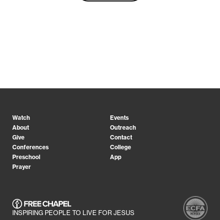
Watch
Events
About
Outreach
Give
Contact
Conferences
College
Preschool
App
Prayer
INSPIRING PEOPLE TO LIVE FOR JESUS