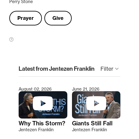
Perry Stone
Prayer
Give
clear
Latest from Jentezen Franklin
Filter
keyboard_arrow_down
August 02, 2026
June 21, 2026
Type 2 or more characters for results.
Why This Storm?
Giants Still Fall
Jentezen Franklin
Jentezen Franklin