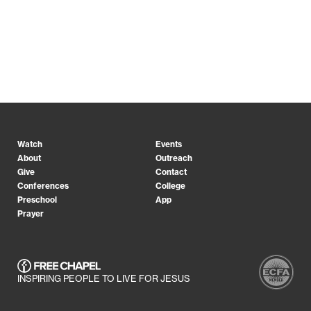
Watch
Events
About
Outreach
Give
Contact
Conferences
College
Preschool
App
Prayer
INSPIRING PEOPLE TO LIVE FOR JESUS