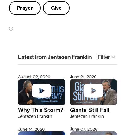
Prayer
Give
clear
Latest from Jentezen Franklin
Filter
keyboard_arrow_down
August 02, 2026
June 21, 2026
Type 2 or more characters for results.
Why This Storm?
Giants Still Fall
Jentezen Franklin
Jentezen Franklin
June 14, 2026
June 07, 2026