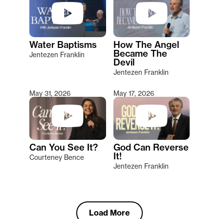
Water Baptisms
How The Angel
Became The
Jentezen Franklin
Devil
Jentezen Franklin
May 31, 2026
May 17, 2026
Can You See It?
God Can Reverse
It!
Courteney Bence
Jentezen Franklin
Load More