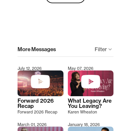
clear
More Messages
Filter
keyboard_arrow_down
July 12, 2026
May 07, 2026
Type 2 or more characters for results.
Forward 2026
What Legacy Are
Recap
You Leaving?
Forward 2026 Recap
Karen Wheaton
March 01, 2026
January 18, 2026