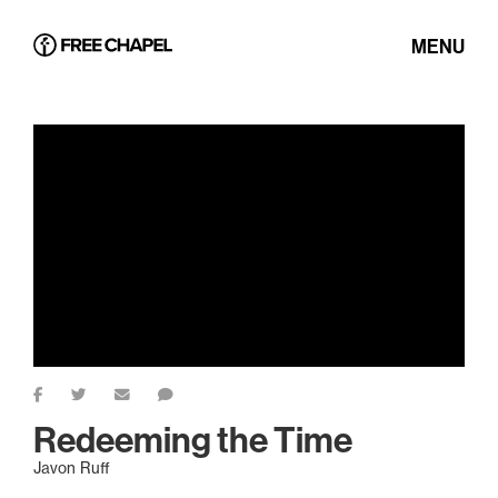
MENU
Redeeming the Time
Javon Ruff