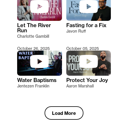
Let The River
Fasting for a Fix
Run
Javon Ruff
Charlotte Gambill
October 26, 2025
October 05, 2025
Water Baptisms
Protect Your Joy
Jentezen Franklin
Aaron Marshall
Load More