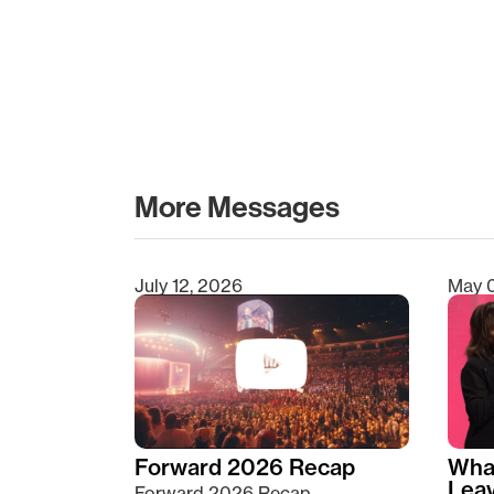
More Messages
July 12, 2026
May 
Type 2 or more characters for results.
Forward 2026 Recap
Wha
Lea
Forward 2026 Recap