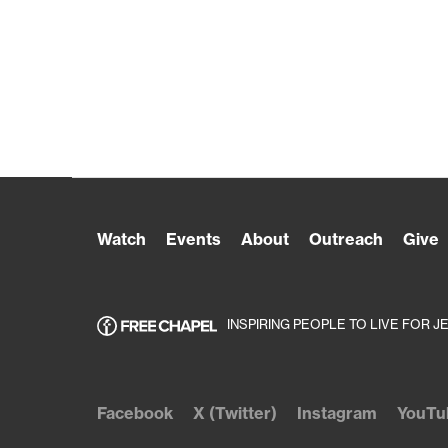
Watch
Events
About
Outreach
Give
INSPIRING PEOPLE TO LIVE FOR J
Facebook
X (Twitter)
Instagram
YouTu