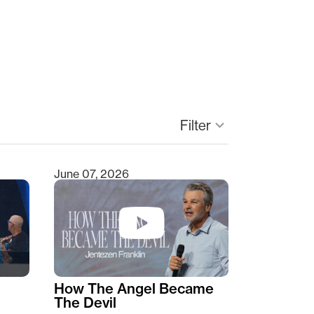
keyboard_arrow_down
Filter
June 07, 2026
How The Angel Became
The Devil