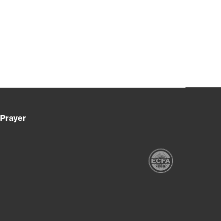
Prayer