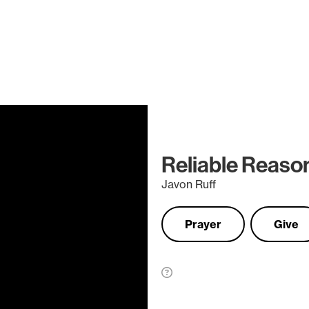
Reliable Reason
Javon Ruff
Prayer
Give