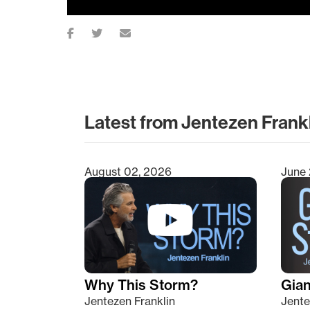
Latest from Jentezen Frank
August 02, 2026
June 
Type 2 or more characters for results.
Why This Storm?
Giant
Jentezen Franklin
Jente