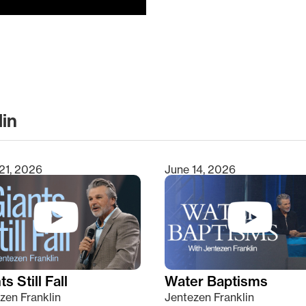
lin
clear
21, 2026
June 14, 2026
s Still Fall
Water Baptisms
zen Franklin
Jentezen Franklin