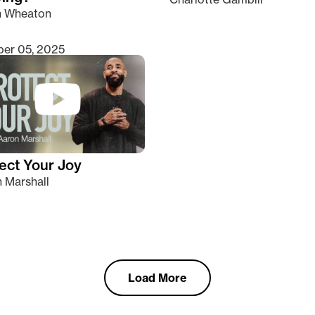
n Wheaton
er 05, 2025
ect Your Joy
 Marshall
Load More