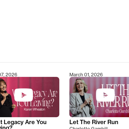
clear
07, 2026
March 01, 2026
t Legacy Are You
Let The River Run
ving?
Charlotte Gambill