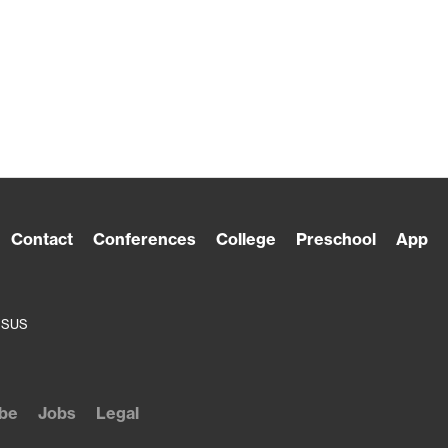
Contact
Conferences
College
Preschool
App
ESUS
be
Jobs
Legal