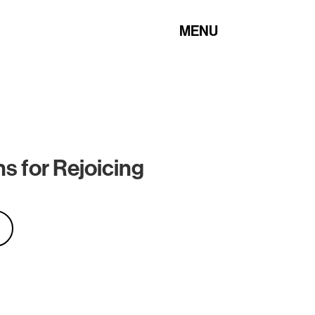
MENU
s for Rejoicing