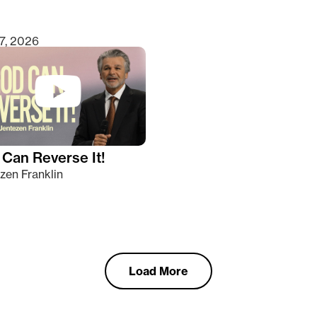
7, 2026
Can Reverse It!
zen Franklin
Load More