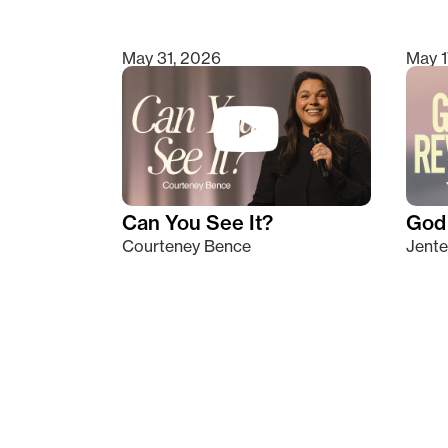
May 31, 2026
May 1
Can You See It?
God 
Courteney Bence
Jente