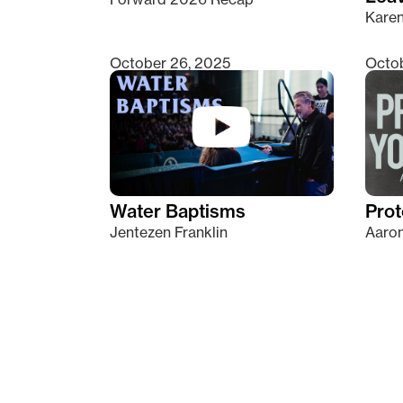
Kare
October 26, 2025
Octob
Water Baptisms
Prot
Jentezen Franklin
Aaron