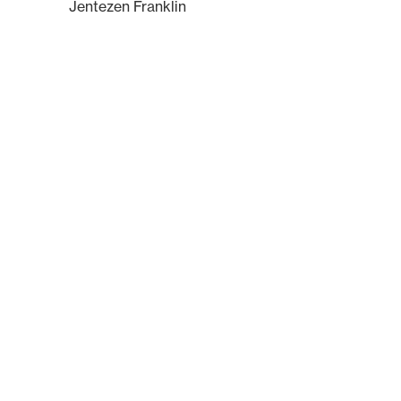
Jentezen Franklin