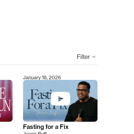
keyboard_arrow_down
Filter
January 18, 2026
Fasting for a Fix
Javon Ruff