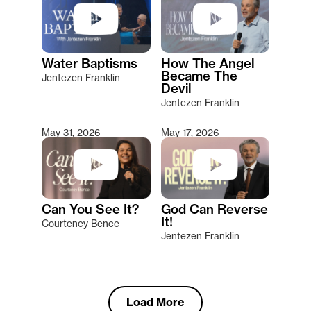
Water Baptisms
How The Angel
Became The
Jentezen Franklin
Devil
Jentezen Franklin
May 31, 2026
May 17, 2026
Can You See It?
God Can Reverse
It!
Courteney Bence
Jentezen Franklin
Load More