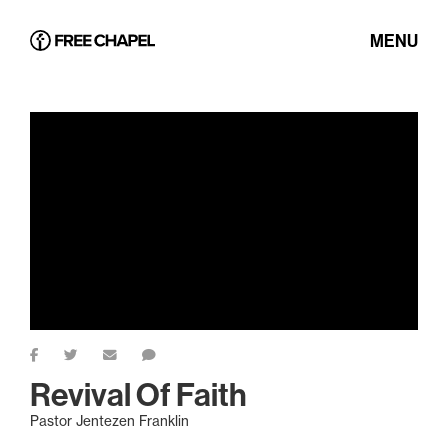
MENU
Revival Of Faith
Pastor Jentezen Franklin