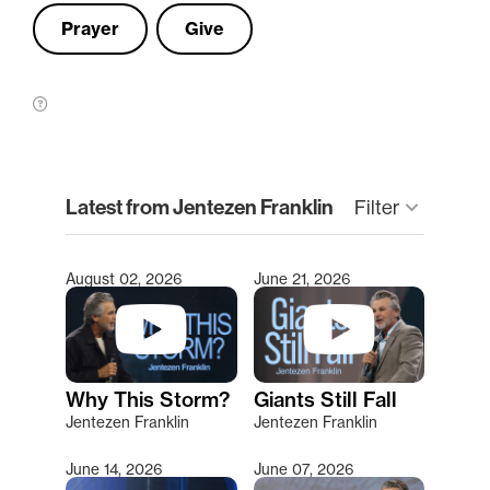
Prayer
Give
clear
Latest from Jentezen Franklin
keyboard_arrow_down
Filter
August 02, 2026
June 21, 2026
Type 2 or more characters for results.
Why This Storm?
Giants Still Fall
Jentezen Franklin
Jentezen Franklin
June 14, 2026
June 07, 2026