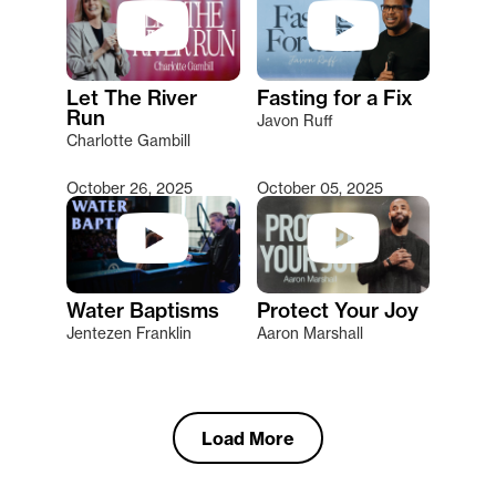
Let The River
Fasting for a Fix
Run
Javon Ruff
Charlotte Gambill
October 26, 2025
October 05, 2025
Water Baptisms
Protect Your Joy
Jentezen Franklin
Aaron Marshall
Load More