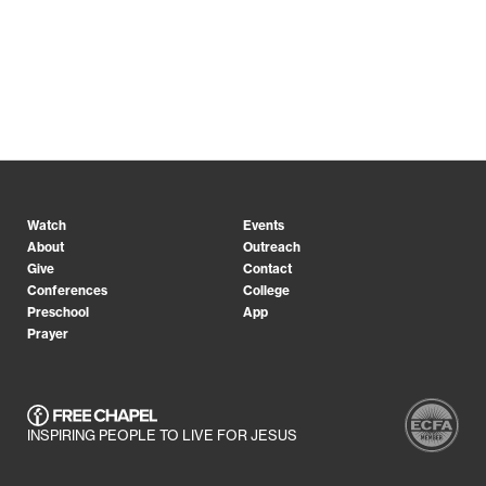
Watch
Events
About
Outreach
Give
Contact
Conferences
College
Preschool
App
Prayer
INSPIRING PEOPLE TO LIVE FOR JESUS