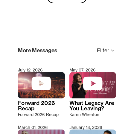
clear
More Messages
keyboard_arrow_down
Filter
July 12, 2026
May 07, 2026
Type 2 or more characters for results.
Forward 2026
What Legacy Are
Recap
You Leaving?
Forward 2026 Recap
Karen Wheaton
March 01, 2026
January 18, 2026