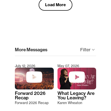
Load More
clear
More Messages
keyboard_arrow_down
Filter
July 12, 2026
May 07, 2026
Type 2 or more characters for results.
Forward 2026
What Legacy Are
Recap
You Leaving?
Forward 2026 Recap
Karen Wheaton