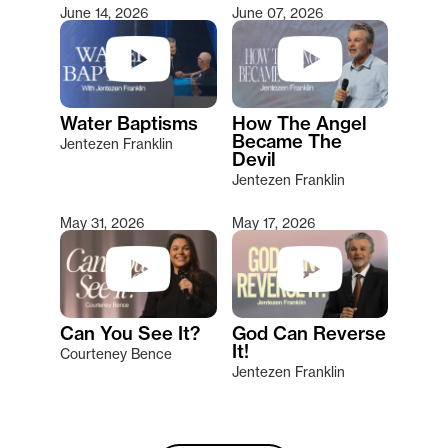
June 14, 2026
June 07, 2026
Water Baptisms
How The Angel
Became The
Jentezen Franklin
Devil
Jentezen Franklin
May 31, 2026
May 17, 2026
Can You See It?
God Can Reverse
It!
Courteney Bence
Jentezen Franklin