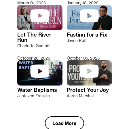
March 01, 2026
January 18, 2026
Let The River
Fasting for a Fix
Run
Javon Ruff
Charlotte Gambill
October 26, 2025
October 05, 2025
Water Baptisms
Protect Your Joy
Jentezen Franklin
Aaron Marshall
Load More