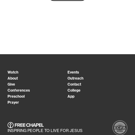
Watch
Events
About
Outreach
Give
Contact
Conferences
College
Preschool
App
Prayer
INSPIRING PEOPLE TO LIVE FOR JESUS