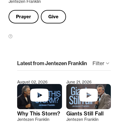
Jentezen Franklin
Prayer
Give
clear
Latest from Jentezen Franklin
keyboard_arrow_down
Filter
August 02, 2026
June 21, 2026
Type 2 or more characters for results.
Why This Storm?
Giants Still Fall
Jentezen Franklin
Jentezen Franklin