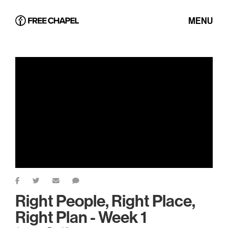
MENU
Right People, Right Place,
Right Plan - Week 1