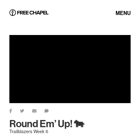
MENU
Round Em’ Up! 🐄
Trailblazers Week 6