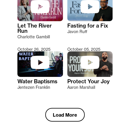
Let The River
Fasting for a Fix
Run
Javon Ruff
Charlotte Gambill
October 26, 2025
October 05, 2025
Water Baptisms
Protect Your Joy
Jentezen Franklin
Aaron Marshall
Load More