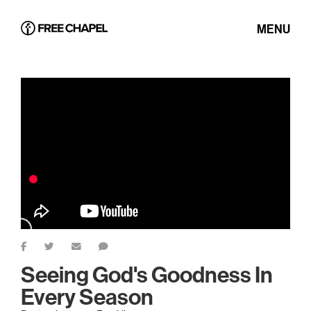
MENU
Seeing God's Goodness In
Every Season