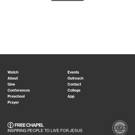
Watch
Events
About
Outreach
Give
Contact
Conferences
College
Preschool
App
Prayer
INSPIRING PEOPLE TO LIVE FOR JESUS