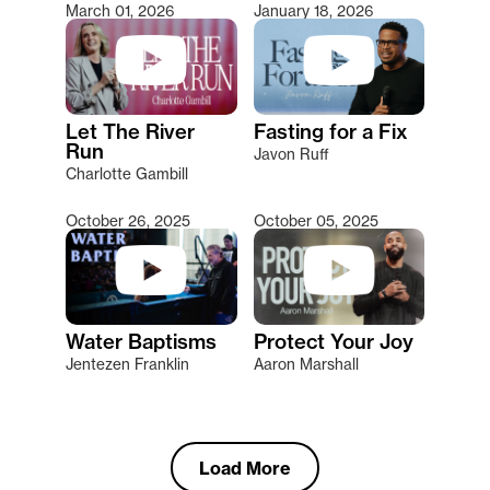
March 01, 2026
January 18, 2026
Let The River
Fasting for a Fix
Run
Javon Ruff
Charlotte Gambill
October 26, 2025
October 05, 2025
Water Baptisms
Protect Your Joy
Jentezen Franklin
Aaron Marshall
Load More