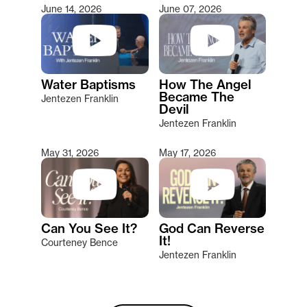
June 14, 2026
June 07, 2026
Water Baptisms
How The Angel
Became The
Jentezen Franklin
Devil
Jentezen Franklin
May 31, 2026
May 17, 2026
Can You See It?
God Can Reverse
It!
Courteney Bence
Jentezen Franklin