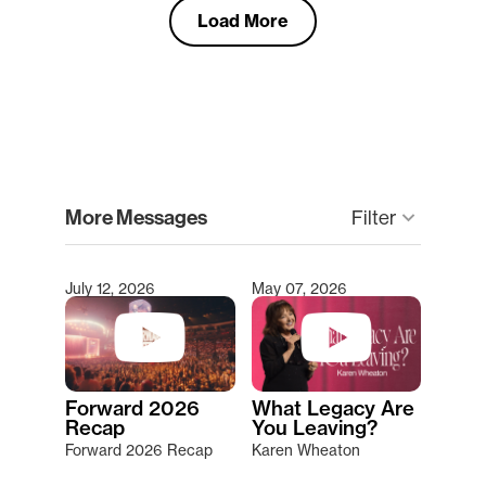
Load More
clear
More Messages
Filter
keyboard_arrow_down
July 12, 2026
May 07, 2026
Type 2 or more characters for results.
Forward 2026
What Legacy Are
Recap
You Leaving?
Forward 2026 Recap
Karen Wheaton