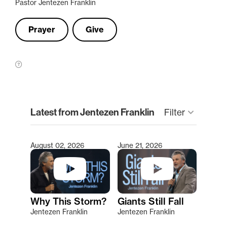
Pastor Jentezen Franklin
Prayer
Give
clear
Latest from Jentezen Franklin
Filter
keyboard_arrow_down
August 02, 2026
June 21, 2026
Type 2 or more characters for results.
Why This Storm?
Giants Still Fall
Jentezen Franklin
Jentezen Franklin