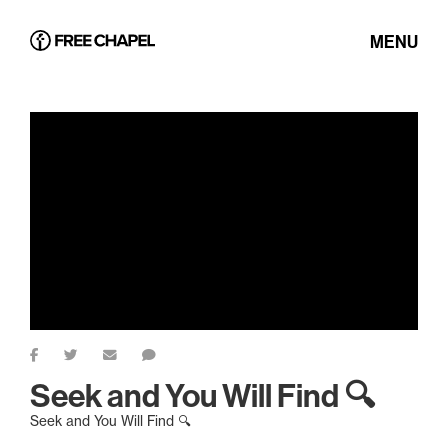
MENU
Seek and You Will Find 🔍
Seek and You Will Find 🔍