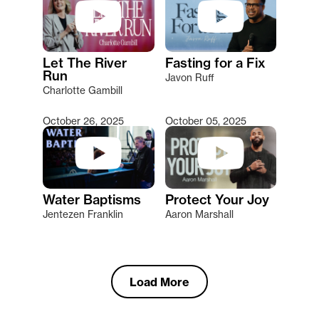
Let The River
Fasting for a Fix
Run
Javon Ruff
Charlotte Gambill
October 26, 2025
October 05, 2025
Water Baptisms
Protect Your Joy
Jentezen Franklin
Aaron Marshall
Load More