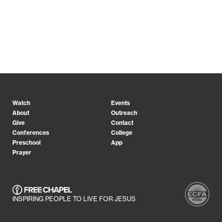
Watch
Events
About
Outreach
Give
Contact
Conferences
College
Preschool
App
Prayer
INSPIRING PEOPLE TO LIVE FOR JESUS