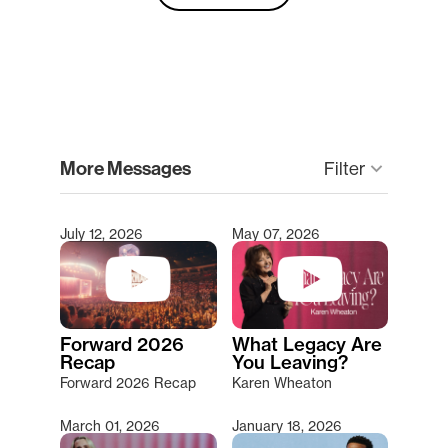
clear
More Messages
Filter
keyboard_arrow_down
July 12, 2026
May 07, 2026
Type 2 or more characters for results.
Forward 2026
What Legacy Are
Recap
You Leaving?
Forward 2026 Recap
Karen Wheaton
March 01, 2026
January 18, 2026