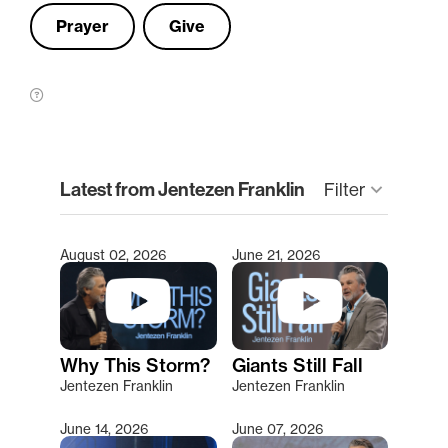
Prayer
Give
clear
Latest from Jentezen Franklin
Filter
keyboard_arrow_down
August 02, 2026
June 21, 2026
Type 2 or more characters for results.
Why This Storm?
Giants Still Fall
Jentezen Franklin
Jentezen Franklin
June 14, 2026
June 07, 2026