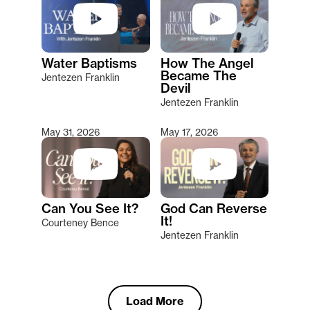
Water Baptisms
How The Angel
Became The
Jentezen Franklin
Devil
Jentezen Franklin
May 31, 2026
May 17, 2026
Can You See It?
God Can Reverse
It!
Courteney Bence
Jentezen Franklin
Load More