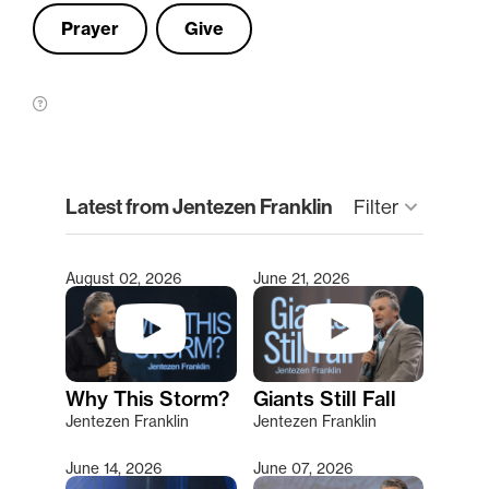
Prayer
Give
clear
Latest from Jentezen Franklin
keyboard_arrow_down
Filter
August 02, 2026
June 21, 2026
Type 2 or more characters for results.
Why This Storm?
Giants Still Fall
Jentezen Franklin
Jentezen Franklin
June 14, 2026
June 07, 2026