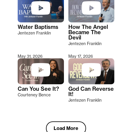
Water Baptisms
How The Angel
Became The
Jentezen Franklin
Devil
Jentezen Franklin
May 31, 2026
May 17, 2026
Can You See It?
God Can Reverse
It!
Courteney Bence
Jentezen Franklin
Load More