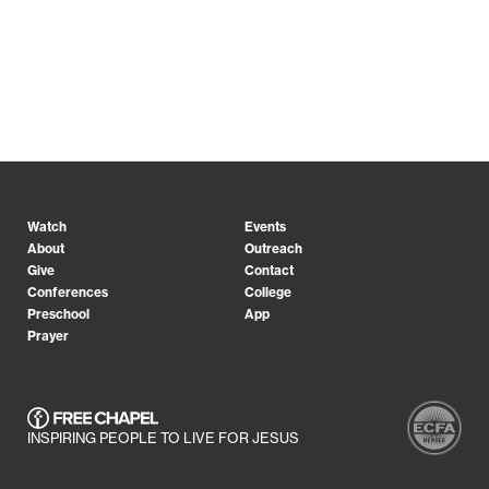
Watch
Events
About
Outreach
Give
Contact
Conferences
College
Preschool
App
Prayer
INSPIRING PEOPLE TO LIVE FOR JESUS