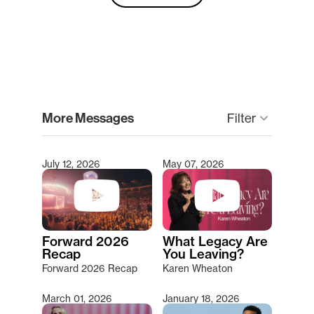
clear
More Messages
keyboard_arrow_down
Filter
July 12, 2026
May 07, 2026
Type 2 or more characters for results.
Forward 2026
What Legacy Are
Recap
You Leaving?
Forward 2026 Recap
Karen Wheaton
March 01, 2026
January 18, 2026