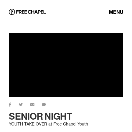
MENU
SENIOR NIGHT
YOUTH TAKE OVER at Free Chapel Youth