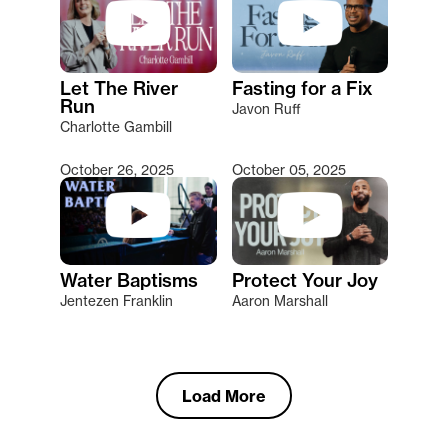
Let The River
Fasting for a Fix
Run
Javon Ruff
Charlotte Gambill
October 26, 2025
October 05, 2025
Water Baptisms
Protect Your Joy
Jentezen Franklin
Aaron Marshall
Load More