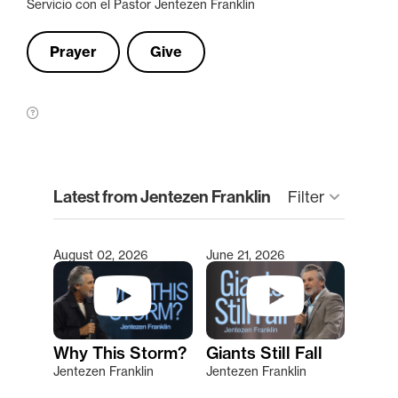
Servicio con el Pastor Jentezen Franklin
Prayer
Give
clear
Latest from Jentezen Franklin
keyboard_arrow_down
Filter
August 02, 2026
June 21, 2026
Type 2 or more characters for results.
Why This Storm?
Giants Still Fall
Jentezen Franklin
Jentezen Franklin