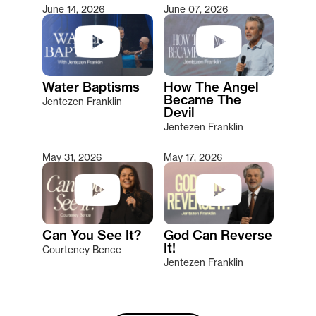
June 14, 2026
June 07, 2026
Water Baptisms
How The Angel
Became The
Jentezen Franklin
Devil
Jentezen Franklin
May 31, 2026
May 17, 2026
Can You See It?
God Can Reverse
It!
Courteney Bence
Jentezen Franklin