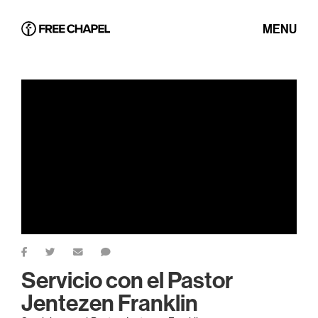
MENU
Servicio con el Pastor
Jentezen Franklin