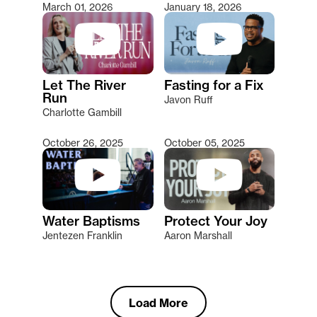
March 01, 2026
January 18, 2026
Let The River
Fasting for a Fix
Run
Javon Ruff
Charlotte Gambill
October 26, 2025
October 05, 2025
Water Baptisms
Protect Your Joy
Jentezen Franklin
Aaron Marshall
Load More