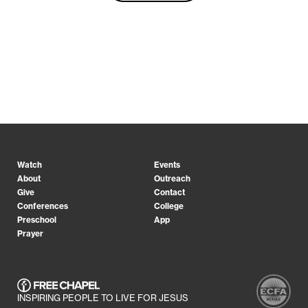
Watch
Events
About
Outreach
Give
Contact
Conferences
College
Preschool
App
Prayer
INSPIRING PEOPLE TO LIVE FOR JESUS