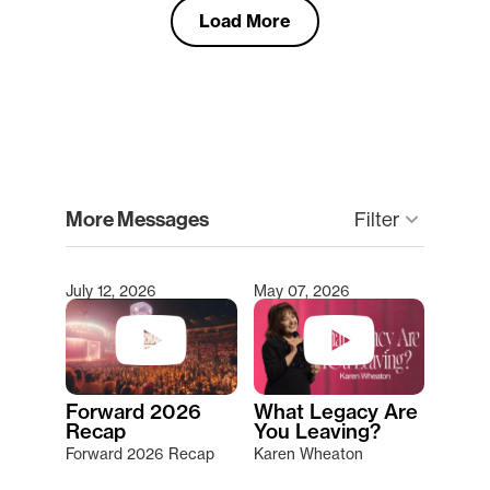
Load More
clear
More Messages
keyboard_arrow_down
Filter
July 12, 2026
May 07, 2026
Type 2 or more characters for results.
Forward 2026
What Legacy Are
Recap
You Leaving?
Forward 2026 Recap
Karen Wheaton