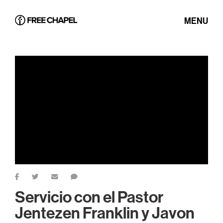
MENU
Servicio con el Pastor
Jentezen Franklin y Javon