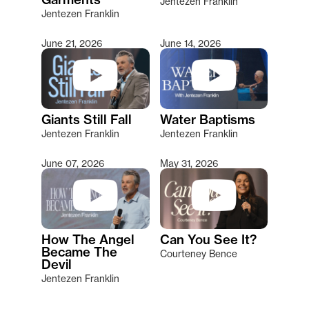
Jentezen Franklin
Jentezen Franklin
June 21, 2026
June 14, 2026
Giants Still Fall
Water Baptisms
Jentezen Franklin
Jentezen Franklin
June 07, 2026
May 31, 2026
How The Angel
Can You See It?
Became The
Courteney Bence
Devil
Jentezen Franklin