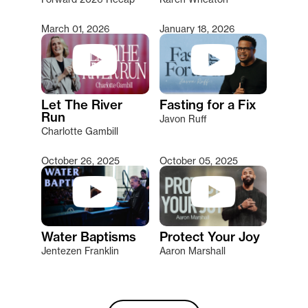
March 01, 2026
January 18, 2026
Let The River
Fasting for a Fix
Run
Javon Ruff
Charlotte Gambill
October 26, 2025
October 05, 2025
Water Baptisms
Protect Your Joy
Jentezen Franklin
Aaron Marshall