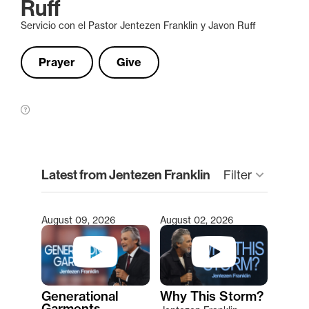
Ruff
Servicio con el Pastor Jentezen Franklin y Javon Ruff
Prayer
Give
clear
Latest from Jentezen Franklin
Filter
keyboard_arrow_down
August 09, 2026
August 02, 2026
Type 2 or more characters for results.
Generational
Why This Storm?
Garments