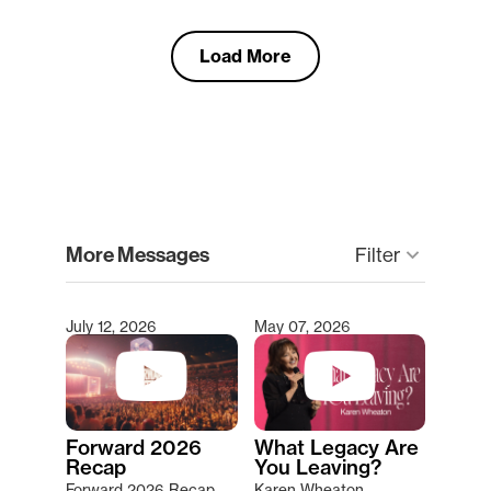
Load More
clear
More Messages
Filter
keyboard_arrow_down
July 12, 2026
May 07, 2026
Type 2 or more characters for results.
Forward 2026
What Legacy Are
Recap
You Leaving?
Forward 2026 Recap
Karen Wheaton