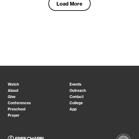
Load More
Watch
Events
About
Outreach
Give
Contact
Conferences
College
Preschool
App
Prayer