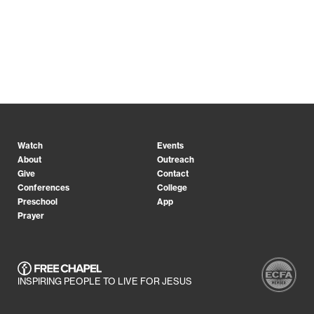
Watch
Events
About
Outreach
Give
Contact
Conferences
College
Preschool
App
Prayer
INSPIRING PEOPLE TO LIVE FOR JESUS