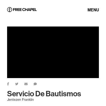
MENU
Servicio De Bautismos
Jentezen Franklin