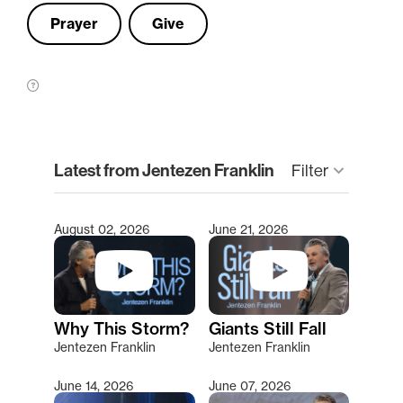
Prayer
Give
clear
Latest from Jentezen Franklin
Filter
keyboard_arrow_down
August 02, 2026
June 21, 2026
Type 2 or more characters for results.
Why This Storm?
Giants Still Fall
Jentezen Franklin
Jentezen Franklin
June 14, 2026
June 07, 2026