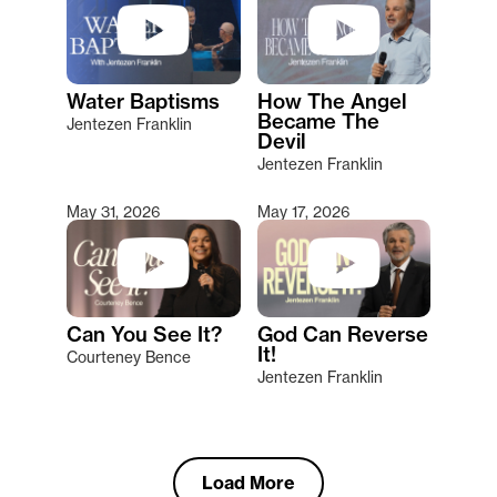
Water Baptisms
How The Angel
Became The
Jentezen Franklin
Devil
Jentezen Franklin
May 31, 2026
May 17, 2026
Can You See It?
God Can Reverse
It!
Courteney Bence
Jentezen Franklin
Load More