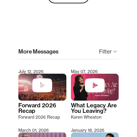
clear
More Messages
Filter
keyboard_arrow_down
July 12, 2026
May 07, 2026
Type 2 or more characters for results.
Forward 2026
What Legacy Are
Recap
You Leaving?
Forward 2026 Recap
Karen Wheaton
March 01, 2026
January 18, 2026