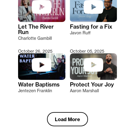
Let The River
Fasting for a Fix
Run
Javon Ruff
Charlotte Gambill
October 26, 2025
October 05, 2025
Water Baptisms
Protect Your Joy
Jentezen Franklin
Aaron Marshall
Load More