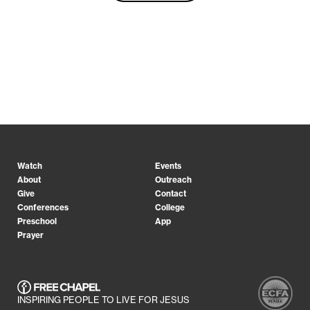
Watch
Events
About
Outreach
Give
Contact
Conferences
College
Preschool
App
Prayer
INSPIRING PEOPLE TO LIVE FOR JESUS