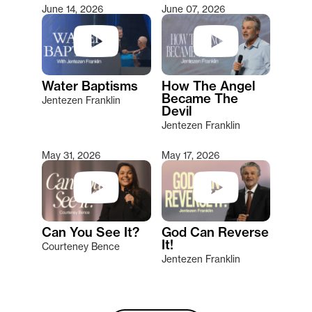
June 14, 2026
June 07, 2026
Water Baptisms
How The Angel
Became The
Jentezen Franklin
Devil
Jentezen Franklin
May 31, 2026
May 17, 2026
Can You See It?
God Can Reverse
It!
Courteney Bence
Jentezen Franklin