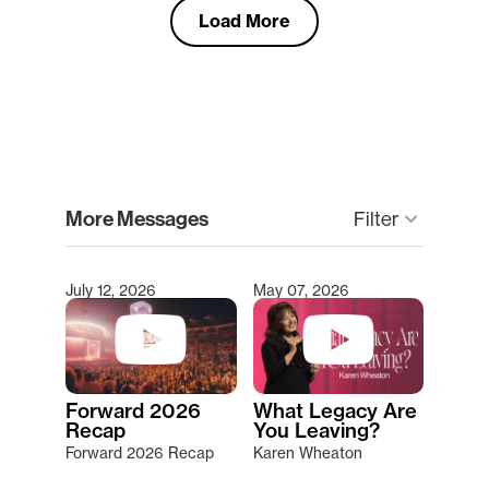
Load More
clear
More Messages
keyboard_arrow_down
Filter
July 12, 2026
May 07, 2026
Type 2 or more characters for results.
Forward 2026
What Legacy Are
Recap
You Leaving?
Forward 2026 Recap
Karen Wheaton