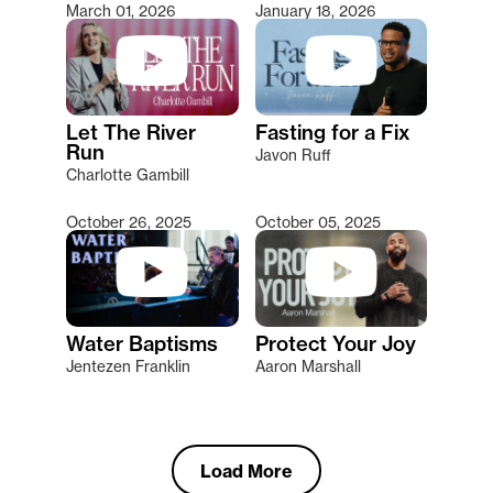
March 01, 2026
January 18, 2026
Let The River
Fasting for a Fix
Run
Javon Ruff
Charlotte Gambill
October 26, 2025
October 05, 2025
Water Baptisms
Protect Your Joy
Jentezen Franklin
Aaron Marshall
Load More