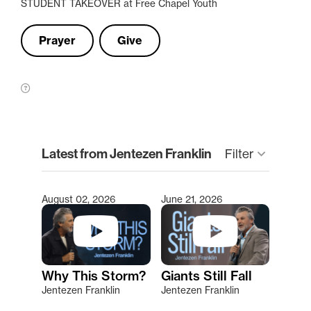
STUDENT TAKEOVER at Free Chapel Youth
Prayer
Give
clear
Latest from Jentezen Franklin
keyboard_arrow_down
Filter
August 02, 2026
June 21, 2026
Type 2 or more characters for results.
Why This Storm?
Giants Still Fall
Jentezen Franklin
Jentezen Franklin