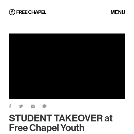
MENU
STUDENT TAKEOVER at
Free Chapel Youth