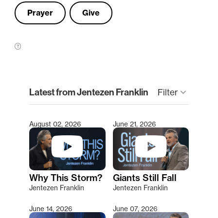
Prayer
Give
clear
Latest from Jentezen Franklin
keyboard_arrow_down
Filter
August 02, 2026
June 21, 2026
Type 2 or more characters for results.
Why This Storm?
Giants Still Fall
Jentezen Franklin
Jentezen Franklin
June 14, 2026
June 07, 2026