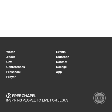
Watch
Events
About
Outreach
Give
Contact
Conferences
College
Preschool
App
Prayer
INSPIRING PEOPLE TO LIVE FOR JESUS