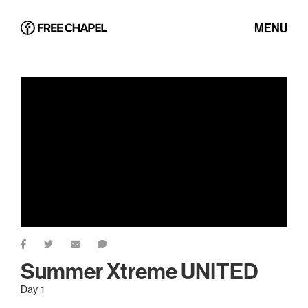
MENU
Summer Xtreme UNITED
Day 1