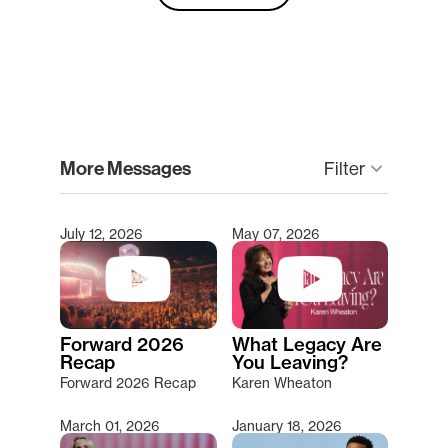
clear
More Messages
keyboard_arrow_down
Filter
July 12, 2026
May 07, 2026
Type 2 or more characters for results.
Forward 2026
What Legacy Are
Recap
You Leaving?
Forward 2026 Recap
Karen Wheaton
March 01, 2026
January 18, 2026