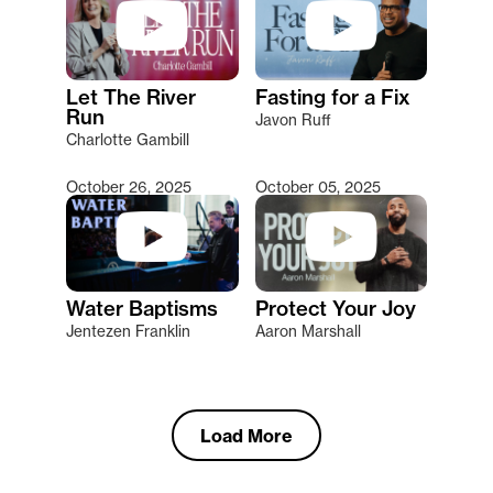
Let The River
Fasting for a Fix
Run
Javon Ruff
Charlotte Gambill
October 26, 2025
October 05, 2025
Water Baptisms
Protect Your Joy
Jentezen Franklin
Aaron Marshall
Load More