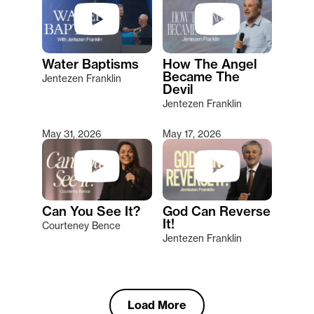
Water Baptisms
How The Angel
Became The
Jentezen Franklin
Devil
Jentezen Franklin
May 31, 2026
May 17, 2026
Can You See It?
God Can Reverse
It!
Courteney Bence
Jentezen Franklin
Load More