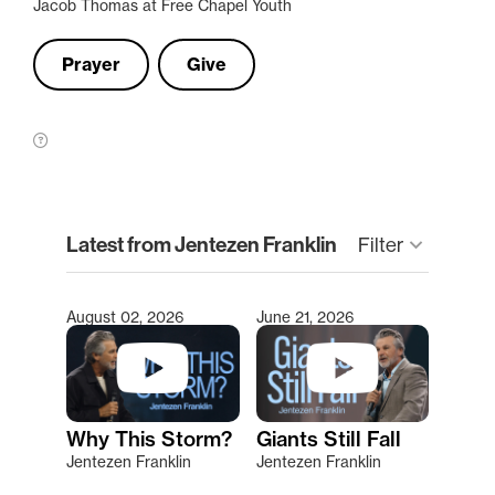
Jacob Thomas at Free Chapel Youth
Prayer
Give
clear
Latest from Jentezen Franklin
keyboard_arrow_down
Filter
August 02, 2026
June 21, 2026
Type 2 or more characters for results.
Why This Storm?
Giants Still Fall
Jentezen Franklin
Jentezen Franklin