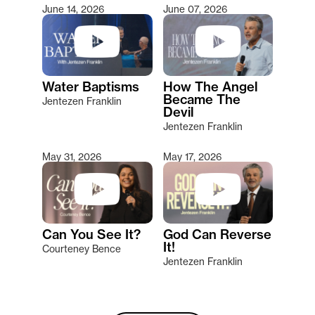
June 14, 2026
June 07, 2026
Water Baptisms
How The Angel
Became The
Jentezen Franklin
Devil
Jentezen Franklin
May 31, 2026
May 17, 2026
Can You See It?
God Can Reverse
It!
Courteney Bence
Jentezen Franklin