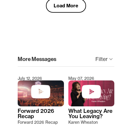
Load More
clear
More Messages
keyboard_arrow_down
Filter
July 12, 2026
May 07, 2026
Type 2 or more characters for results.
Forward 2026
What Legacy Are
Recap
You Leaving?
Forward 2026 Recap
Karen Wheaton