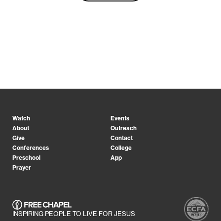
Watch
Events
About
Outreach
Give
Contact
Conferences
College
Preschool
App
Prayer
INSPIRING PEOPLE TO LIVE FOR JESUS