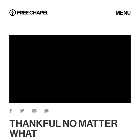
MENU
THANKFUL NO MATTER
WHAT