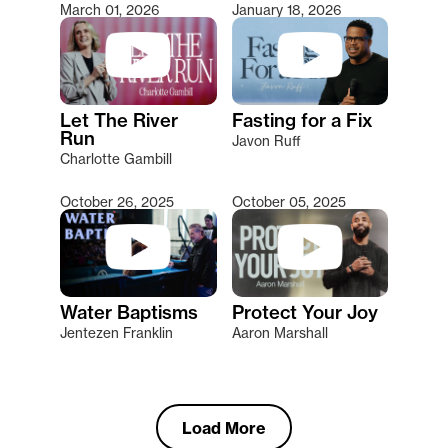
March 01, 2026
January 18, 2026
Let The River
Fasting for a Fix
Run
Javon Ruff
Charlotte Gambill
October 26, 2025
October 05, 2025
Water Baptisms
Protect Your Joy
Jentezen Franklin
Aaron Marshall
Load More