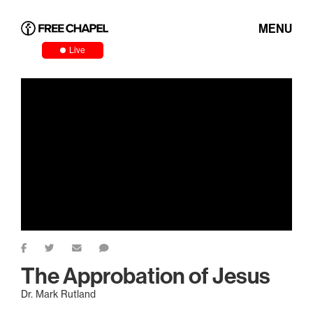
MENU
Live
The Approbation of Jesus
Dr. Mark Rutland