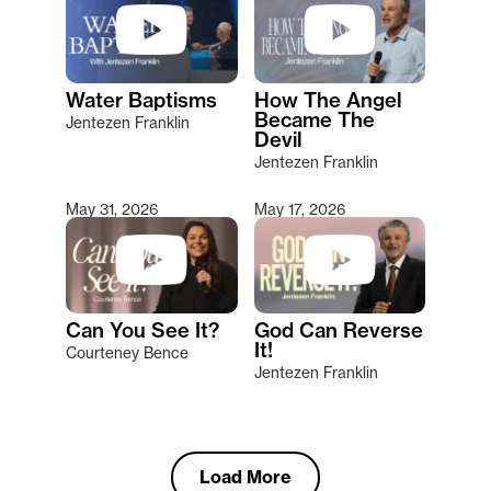
Water Baptisms
How The Angel
Became The
Jentezen Franklin
Devil
Jentezen Franklin
May 31, 2026
May 17, 2026
Can You See It?
God Can Reverse
It!
Courteney Bence
Jentezen Franklin
Load More