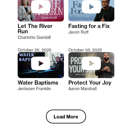
Let The River
Fasting for a Fix
Run
Javon Ruff
Charlotte Gambill
October 26, 2025
October 05, 2025
Water Baptisms
Protect Your Joy
Jentezen Franklin
Aaron Marshall
Load More