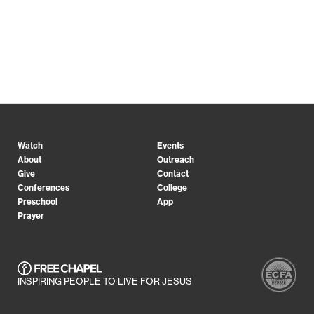
Watch
Events
About
Outreach
Give
Contact
Conferences
College
Preschool
App
Prayer
INSPIRING PEOPLE TO LIVE FOR JESUS