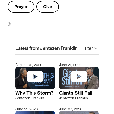
Prayer
Give
clear
Latest from Jentezen Franklin
keyboard_arrow_down
Filter
August 02, 2026
June 21, 2026
Type 2 or more characters for results.
Why This Storm?
Giants Still Fall
Jentezen Franklin
Jentezen Franklin
June 14, 2026
June 07, 2026