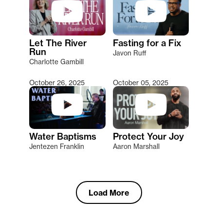
Let The River
Fasting for a Fix
Run
Javon Ruff
Charlotte Gambill
October 26, 2025
October 05, 2025
Water Baptisms
Protect Your Joy
Jentezen Franklin
Aaron Marshall
Load More