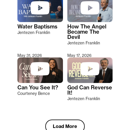
Water Baptisms
How The Angel
Became The
Jentezen Franklin
Devil
Jentezen Franklin
May 31, 2026
May 17, 2026
Can You See It?
God Can Reverse
It!
Courteney Bence
Jentezen Franklin
Load More