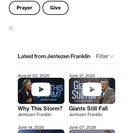
Prayer
Give
clear
Latest from Jentezen Franklin
Filter
keyboard_arrow_down
August 02, 2026
June 21, 2026
Type 2 or more characters for results.
Why This Storm?
Giants Still Fall
Jentezen Franklin
Jentezen Franklin
June 14, 2026
June 07, 2026