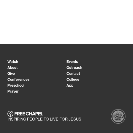
Watch
Events
About
Outreach
Give
Contact
Conferences
College
Preschool
App
Prayer
INSPIRING PEOPLE TO LIVE FOR JESUS