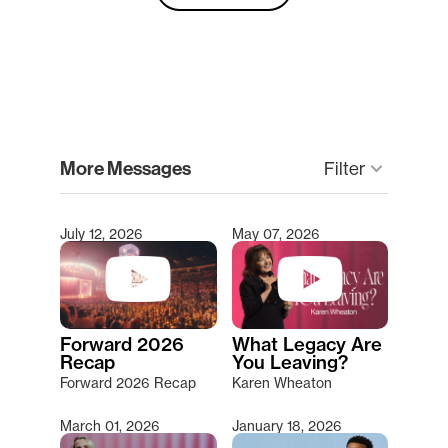
clear
More Messages
Filter
keyboard_arrow_down
July 12, 2026
May 07, 2026
Type 2 or more characters for results.
Forward 2026
What Legacy Are
Recap
You Leaving?
Forward 2026 Recap
Karen Wheaton
March 01, 2026
January 18, 2026