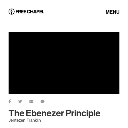
MENU
The Ebenezer Principle
Jentezen Franklin