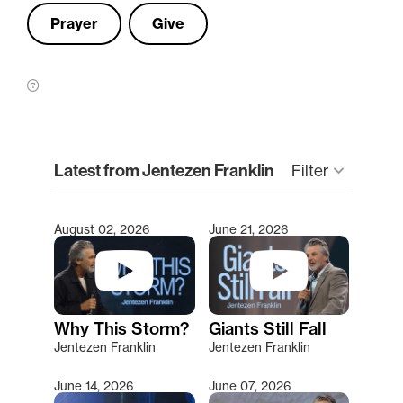
Prayer
Give
clear
Latest from Jentezen Franklin
Filter
keyboard_arrow_down
August 02, 2026
June 21, 2026
Type 2 or more characters for results.
Why This Storm?
Giants Still Fall
Jentezen Franklin
Jentezen Franklin
June 14, 2026
June 07, 2026