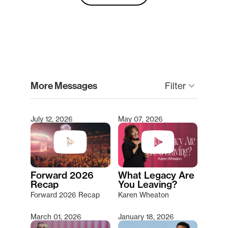
clear
More Messages
Filter
keyboard_arrow_down
July 12, 2026
May 07, 2026
Type 2 or more characters for results.
Forward 2026
What Legacy Are
Recap
You Leaving?
Forward 2026 Recap
Karen Wheaton
March 01, 2026
January 18, 2026