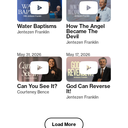
Water Baptisms
How The Angel
Became The
Jentezen Franklin
Devil
Jentezen Franklin
May 31, 2026
May 17, 2026
Can You See It?
God Can Reverse
It!
Courteney Bence
Jentezen Franklin
Load More