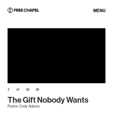
MENU
The Gift Nobody Wants
Pastor Cody Adams