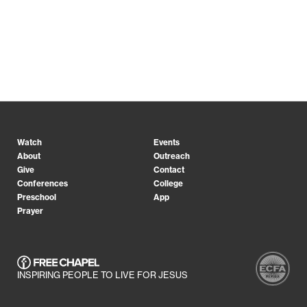
Watch
Events
About
Outreach
Give
Contact
Conferences
College
Preschool
App
Prayer
INSPIRING PEOPLE TO LIVE FOR JESUS