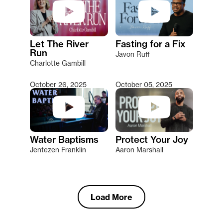
Let The River
Fasting for a Fix
Run
Javon Ruff
Charlotte Gambill
October 26, 2025
October 05, 2025
Water Baptisms
Protect Your Joy
Jentezen Franklin
Aaron Marshall
Load More