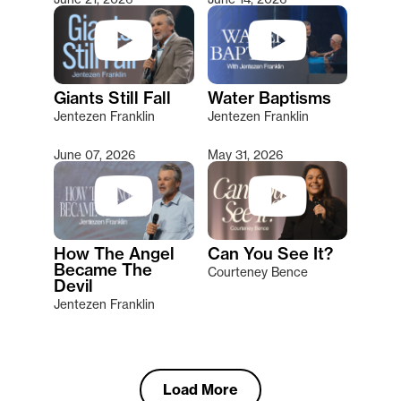
Giants Still Fall
Water Baptisms
Jentezen Franklin
Jentezen Franklin
June 07, 2026
May 31, 2026
How The Angel
Can You See It?
Became The
Courteney Bence
Devil
Jentezen Franklin
Load More