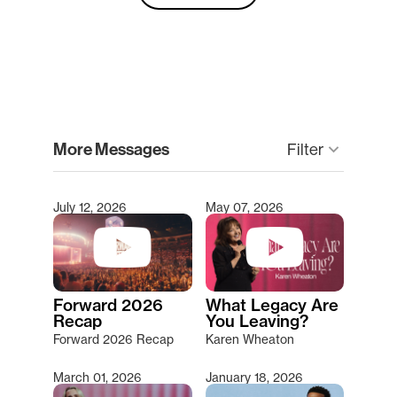
clear
More Messages
Filter
keyboard_arrow_down
July 12, 2026
May 07, 2026
Type 2 or more characters for results.
Forward 2026
What Legacy Are
Recap
You Leaving?
Forward 2026 Recap
Karen Wheaton
March 01, 2026
January 18, 2026