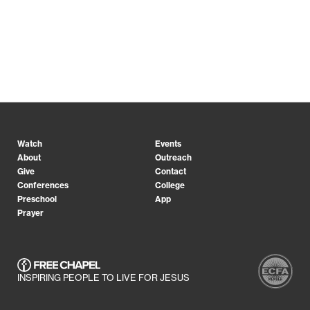
Watch
Events
About
Outreach
Give
Contact
Conferences
College
Preschool
App
Prayer
INSPIRING PEOPLE TO LIVE FOR JESUS