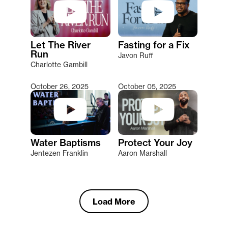
Let The River
Fasting for a Fix
Run
Javon Ruff
Charlotte Gambill
October 26, 2025
October 05, 2025
Water Baptisms
Protect Your Joy
Jentezen Franklin
Aaron Marshall
Load More