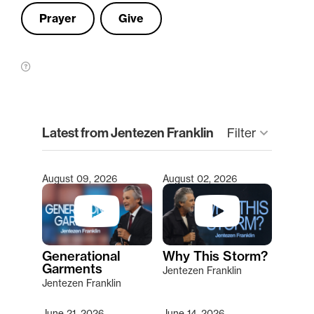
Prayer
Give
clear
Latest from Jentezen Franklin
Filter
keyboard_arrow_down
August 09, 2026
August 02, 2026
Type 2 or more characters for results.
Generational
Why This Storm?
Garments
Jentezen Franklin
Jentezen Franklin
June 21, 2026
June 14, 2026