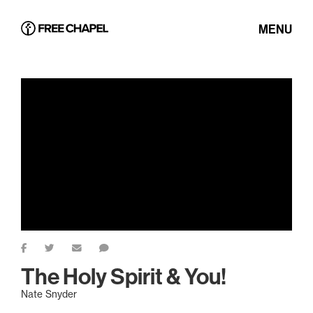
MENU
The Holy Spirit & You!
Nate Snyder