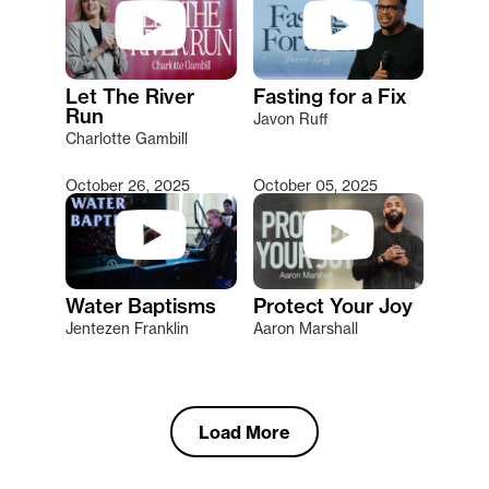
Let The River
Fasting for a Fix
Run
Javon Ruff
Charlotte Gambill
October 26, 2025
October 05, 2025
Water Baptisms
Protect Your Joy
Jentezen Franklin
Aaron Marshall
Load More