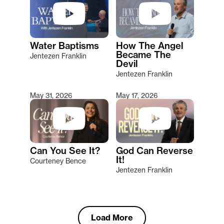
Water Baptisms
How The Angel
Became The
Jentezen Franklin
Devil
Jentezen Franklin
May 31, 2026
May 17, 2026
Can You See It?
God Can Reverse
It!
Courteney Bence
Jentezen Franklin
Load More