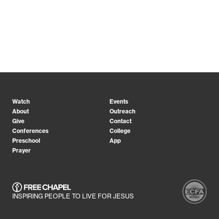
Watch
Events
About
Outreach
Give
Contact
Conferences
College
Preschool
App
Prayer
INSPIRING PEOPLE TO LIVE FOR JESUS