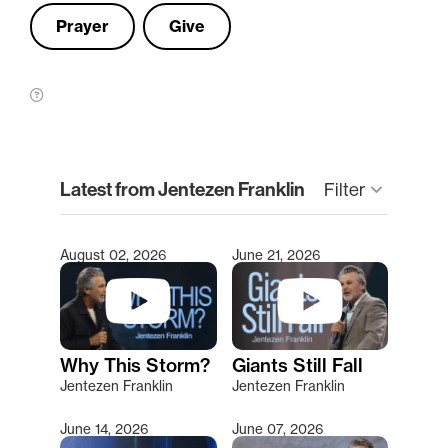
Prayer
Give
clear
Latest from Jentezen Franklin
Filter
keyboard_arrow_down
August 02, 2026
June 21, 2026
Type 2 or more characters for results.
Why This Storm?
Giants Still Fall
Jentezen Franklin
Jentezen Franklin
June 14, 2026
June 07, 2026