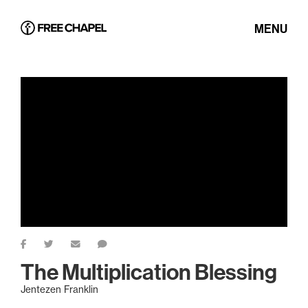
MENU
The Multiplication Blessing
Jentezen Franklin