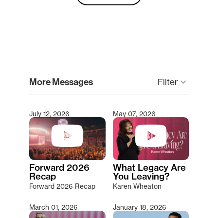
clear
More Messages
Filter
keyboard_arrow_down
July 12, 2026
May 07, 2026
Type 2 or more characters for results.
Forward 2026
What Legacy Are
Recap
You Leaving?
Forward 2026 Recap
Karen Wheaton
March 01, 2026
January 18, 2026