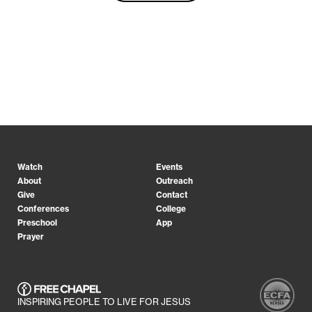
Watch
Events
About
Outreach
Give
Contact
Conferences
College
Preschool
App
Prayer
INSPIRING PEOPLE TO LIVE FOR JESUS