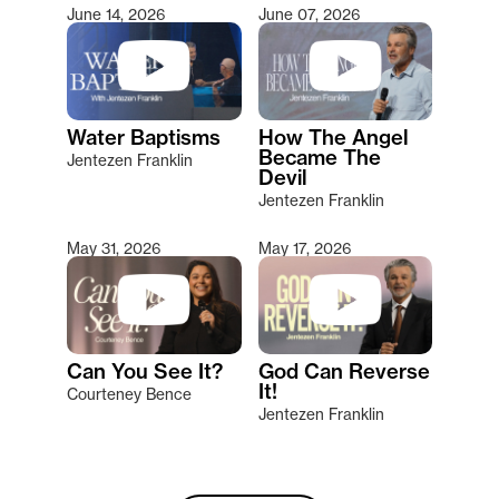
June 14, 2026
June 07, 2026
Water Baptisms
How The Angel
Became The
Jentezen Franklin
Devil
Jentezen Franklin
May 31, 2026
May 17, 2026
Can You See It?
God Can Reverse
It!
Courteney Bence
Jentezen Franklin