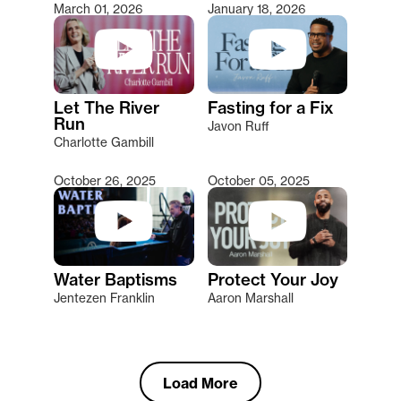
March 01, 2026
January 18, 2026
Let The River
Fasting for a Fix
Run
Javon Ruff
Charlotte Gambill
October 26, 2025
October 05, 2025
Water Baptisms
Protect Your Joy
Jentezen Franklin
Aaron Marshall
Load More