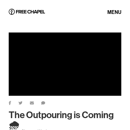
MENU
The Outpouring is Coming
🌧️