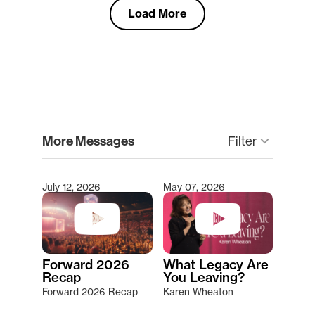
Load More
clear
More Messages
Filter
keyboard_arrow_down
July 12, 2026
May 07, 2026
Type 2 or more characters for results.
Forward 2026
What Legacy Are
Recap
You Leaving?
Forward 2026 Recap
Karen Wheaton