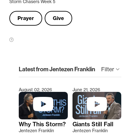
Storm Chasers Week 5
Prayer
Give
clear
Latest from Jentezen Franklin
Filter
keyboard_arrow_down
August 02, 2026
June 21, 2026
Type 2 or more characters for results.
Why This Storm?
Giants Still Fall
Jentezen Franklin
Jentezen Franklin