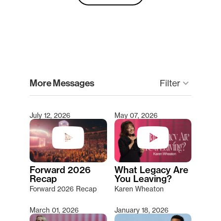
clear
More Messages
keyboard_arrow_down
Filter
July 12, 2026
May 07, 2026
Type 2 or more characters for results.
Forward 2026
What Legacy Are
Recap
You Leaving?
Forward 2026 Recap
Karen Wheaton
March 01, 2026
January 18, 2026