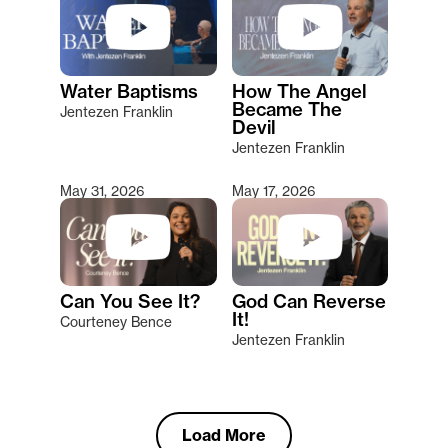
Water Baptisms
How The Angel
Became The
Jentezen Franklin
Devil
Jentezen Franklin
May 31, 2026
May 17, 2026
Can You See It?
God Can Reverse
It!
Courteney Bence
Jentezen Franklin
Load More