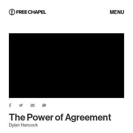
MENU
The Power of Agreement
Dylan Hancock