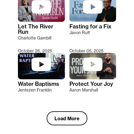
Let The River
Fasting for a Fix
Run
Javon Ruff
Charlotte Gambill
October 26, 2025
October 05, 2025
Water Baptisms
Protect Your Joy
Jentezen Franklin
Aaron Marshall
Load More