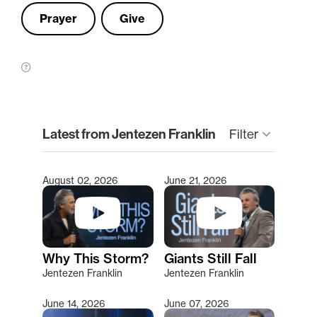
Prayer
Give
clear
Latest from Jentezen Franklin
keyboard_arrow_down
Filter
August 02, 2026
June 21, 2026
Type 2 or more characters for results.
Why This Storm?
Giants Still Fall
Jentezen Franklin
Jentezen Franklin
June 14, 2026
June 07, 2026