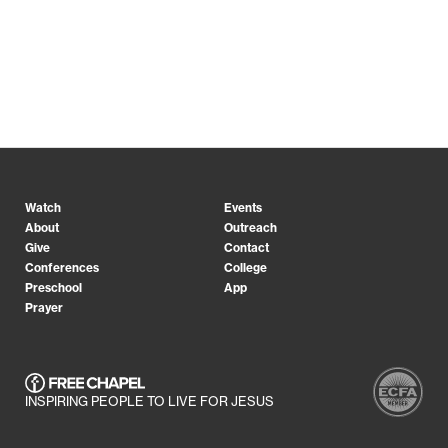
Watch
Events
About
Outreach
Give
Contact
Conferences
College
Preschool
App
Prayer
INSPIRING PEOPLE TO LIVE FOR JESUS