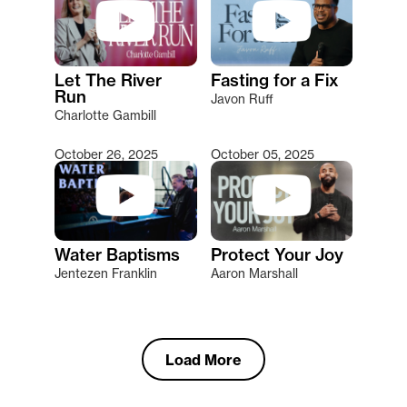
Let The River
Fasting for a Fix
Run
Javon Ruff
Charlotte Gambill
October 26, 2025
October 05, 2025
Water Baptisms
Protect Your Joy
Jentezen Franklin
Aaron Marshall
Load More