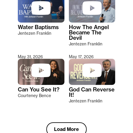
Water Baptisms
How The Angel
Became The
Jentezen Franklin
Devil
Jentezen Franklin
May 31, 2026
May 17, 2026
Can You See It?
God Can Reverse
It!
Courteney Bence
Jentezen Franklin
Load More