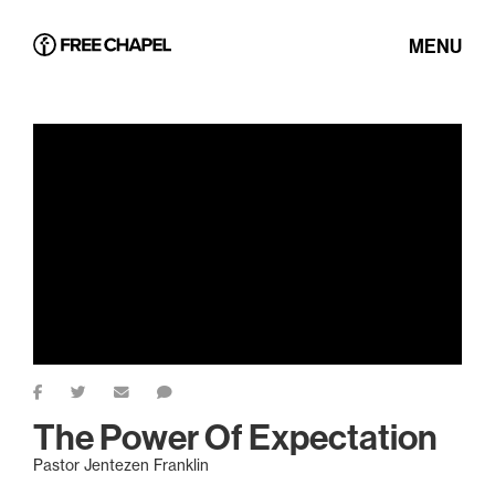
MENU
The Power Of Expectation
Pastor Jentezen Franklin