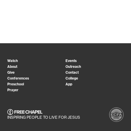
Watch
Events
About
Outreach
Give
Contact
Conferences
College
Preschool
App
Prayer
INSPIRING PEOPLE TO LIVE FOR JESUS