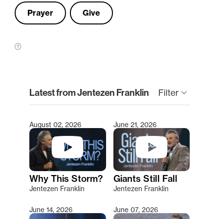
Prayer
Give
clear
Latest from Jentezen Franklin
Filter
keyboard_arrow_down
August 02, 2026
June 21, 2026
Type 2 or more characters for results.
Why This Storm?
Giants Still Fall
Jentezen Franklin
Jentezen Franklin
June 14, 2026
June 07, 2026