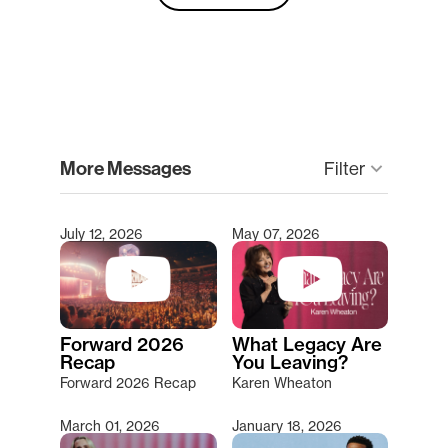
clear
More Messages
Filter
keyboard_arrow_down
July 12, 2026
May 07, 2026
Type 2 or more characters for results.
Forward 2026
What Legacy Are
Recap
You Leaving?
Forward 2026 Recap
Karen Wheaton
March 01, 2026
January 18, 2026