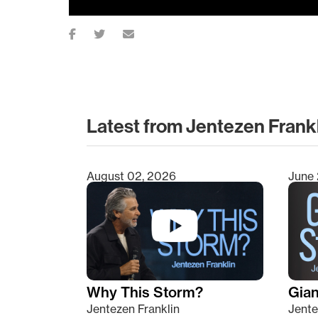
Latest from Jentezen Frank
August 02, 2026
June 
Type 2 or more characters for results.
Why This Storm?
Giant
Jentezen Franklin
Jente