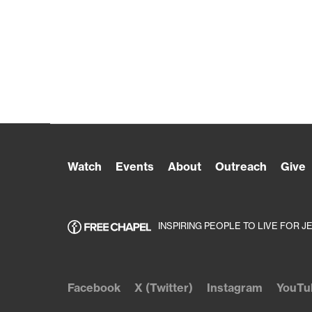
Watch
Events
About
Outreach
Give
INSPIRING PEOPLE TO LIVE FOR J
Facebook
X (Twitter)
Instagram
YouTu