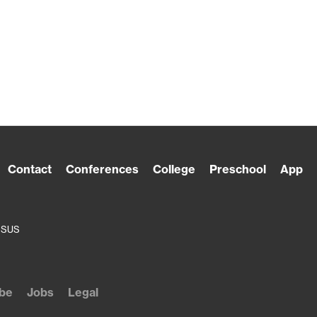
Contact
Conferences
College
Preschool
App
ESUS
be
Jobs
Legal