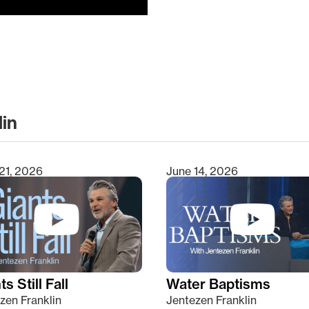
lin
clear
21, 2026
June 14, 2026
s Still Fall
Water Baptisms
zen Franklin
Jentezen Franklin