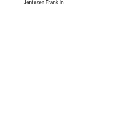
Jentezen Franklin