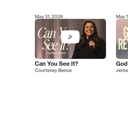
May 31, 2026
May 1
Can You See It?
God 
Courteney Bence
Jente