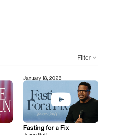
Filter
keyboard_arrow_down
January 18, 2026
Fasting for a Fix
Javon Ruff