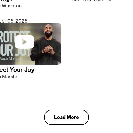
n Wheaton
er 05, 2025
ect Your Joy
 Marshall
Load More