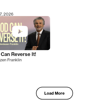
7, 2026
Can Reverse It!
zen Franklin
Load More