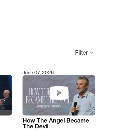
Filter
keyboard_arrow_down
June 07, 2026
How The Angel Became
The Devil