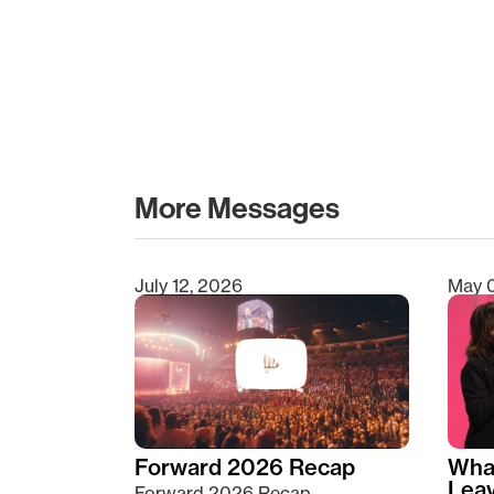
More Messages
July 12, 2026
May 
Type 2 or more characters for results.
Forward 2026 Recap
Wha
Lea
Forward 2026 Recap