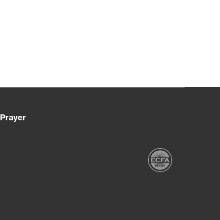
Prayer