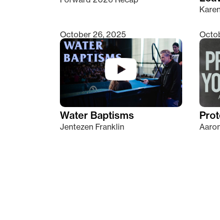
Kare
October 26, 2025
Octob
Water Baptisms
Prot
Jentezen Franklin
Aaron