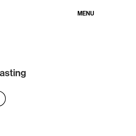
MENU
asting