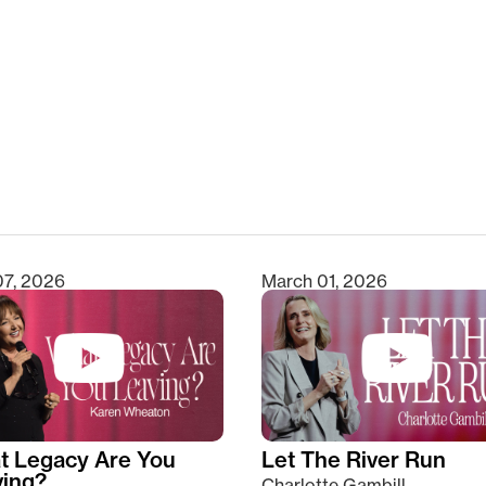
clear
07, 2026
March 01, 2026
t Legacy Are You
Let The River Run
ving?
Charlotte Gambill