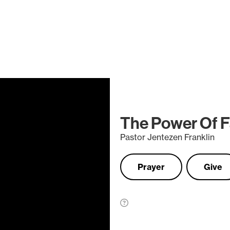
The Power Of F
Pastor Jentezen Franklin
Prayer
Give